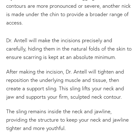
contours are more pronounced or severe, another nick
is made under the chin to provide a broader range of
access.
Dr. Antell will make the incisions precisely and
carefully, hiding them in the natural folds of the skin to
ensure scarring is kept at an absolute minimum.
After making the incision, Dr. Antell will tighten and
reposition the underlying muscle and tissue, then
create a support sling. This sling lifts your neck and
jaw and supports your firm, sculpted neck contour.
The sling remains inside the neck and jawline,
providing the structure to keep your neck and jawline
tighter and more youthful.