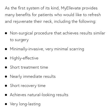
As the first system of its kind, MyEllevate provides
many benefits for patients who would like to refresh
and rejuvenate their neck, including the following:
Non-surgical procedure that achieves results similar
to surgery
Minimally-invasive, very minimal scarring
Highly-effective
Short treatment time
Nearly immediate results
Short recovery time
Achieves natural-looking results
Very long-lasting