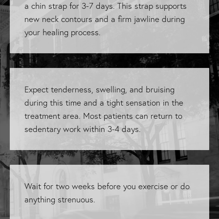
a chin strap for 3-7 days. This strap supports
new neck contours and a firm jawline during
your healing process.
Expect tenderness, swelling, and bruising
during this time and a tight sensation in the
treatment area. Most patients can return to
sedentary work within 3-4 days.
Wait for two weeks before you exercise or do
anything strenuous.