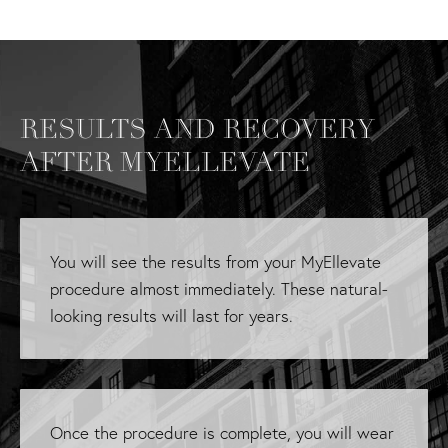
RESULTS AND RECOVERY
AFTER MYELLEVATE
You will see the results from your MyEllevate
procedure almost immediately. These natural-
looking results will last for years.
Once the procedure is complete, you will wear