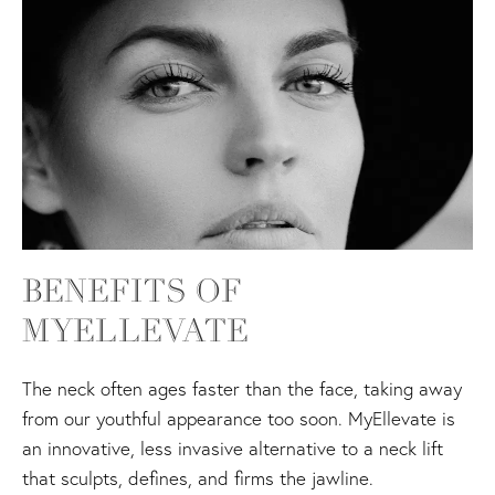
BENEFITS OF
MYELLEVATE
The neck often ages faster than the face, taking away
from our youthful appearance too soon. MyEllevate is
an innovative, less invasive alternative to a neck lift
that sculpts, defines, and firms the jawline.