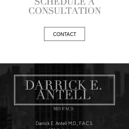
SCHEDULE A
CONSULTATION
CONTACT
Darrick E. Antell M.D., F.A.C.S.