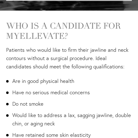
WHO IS A CANDIDATE FOR
MYELLEVATE?
Patients who would like to firm their jawline and neck
contours without a surgical procedure. Ideal
candidates should meet the following qualifications:
Are in good physical health
Have no serious medical concerns
Do not smoke
Would like to address a lax, sagging jawline, double
chin, or aging neck
Have retained some skin elasticity