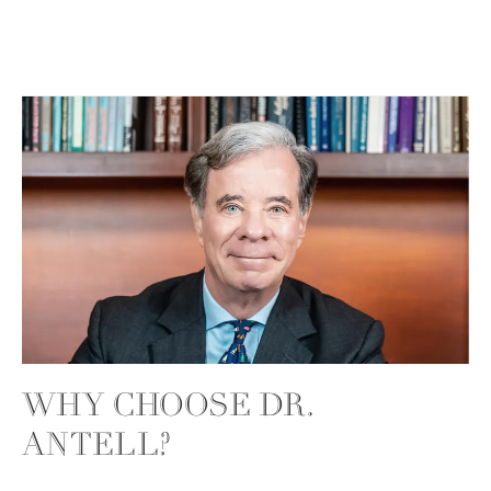
WHY CHOOSE DR.
ANTELL?