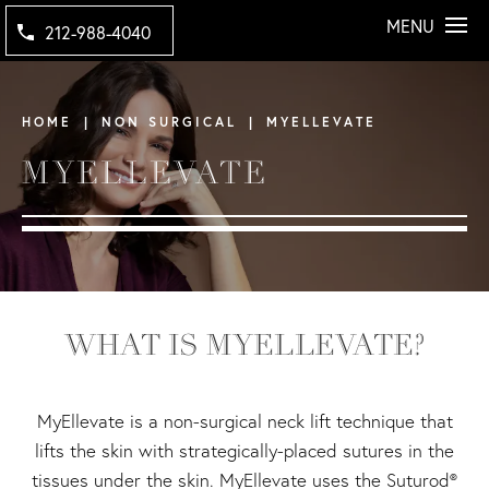
MENU
212-988-4040
HOME
NON SURGICAL
MYELLEVATE
MYELLEVATE
WHAT IS MYELLEVATE?
MyEllevate is a non-surgical neck lift technique that
lifts the skin with strategically-placed sutures in the
tissues under the skin. MyEllevate uses the Suturod®