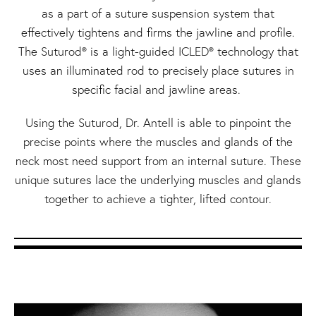
as a part of a suture suspension system that
effectively tightens and firms the jawline and profile.
The Suturod® is a light-guided ICLED® technology that
uses an illuminated rod to precisely place sutures in
specific facial and jawline areas.
Using the Suturod, Dr. Antell is able to pinpoint the
precise points where the muscles and glands of the
neck most need support from an internal suture. These
unique sutures lace the underlying muscles and glands
together to achieve a tighter, lifted contour.