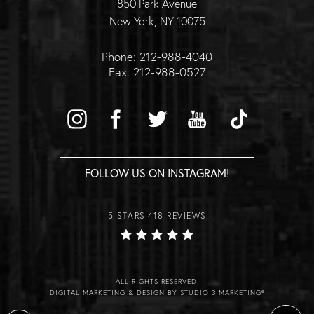
850 Park Avenue
New York, NY 10075
Phone: 212-988-4040
Fax: 212-988-0527
FOLLOW US ON INSTAGRAM!
5 STARS 418 REVIEWS
ALL RIGHTS RESERVED.
DIGITAL MARKETING & DESIGN BY STUDIO 3 MARKETING®