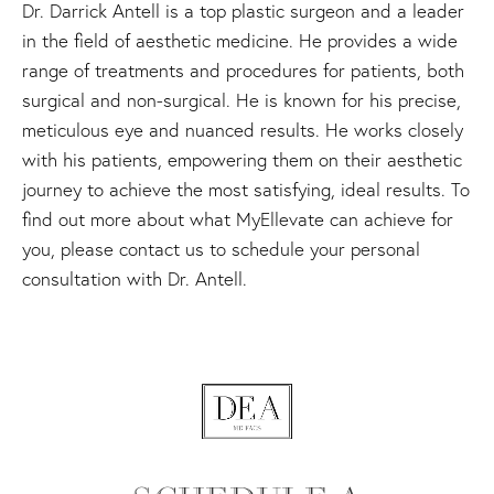
Dr. Darrick Antell is a top plastic surgeon and a leader
in the field of aesthetic medicine. He provides a wide
range of treatments and procedures for patients, both
surgical and non-surgical. He is known for his precise,
meticulous eye and nuanced results. He works closely
with his patients, empowering them on their aesthetic
journey to achieve the most satisfying, ideal results. To
find out more about what MyEllevate can achieve for
you, please contact us to schedule your personal
consultation with Dr. Antell.