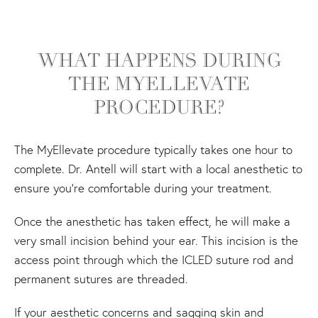
WHAT HAPPENS DURING
THE MYELLEVATE
PROCEDURE?
The MyEllevate procedure typically takes one hour to
complete. Dr. Antell will start with a local anesthetic to
ensure you’re comfortable during your treatment.
Once the anesthetic has taken effect, he will make a
very small incision behind your ear. This incision is the
access point through which the ICLED suture rod and
permanent sutures are threaded.
If your aesthetic concerns and sagging skin and