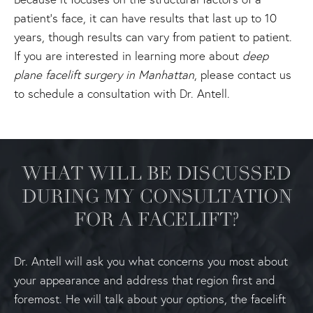
patient's face, it can have results that last up to 10
years, though results can vary from patient to patient.
If you are interested in learning more about
deep
plane facelift surgery in Manhattan
, please contact us
to schedule a consultation with Dr. Antell.
WHAT WILL BE DISCUSSED
DURING MY CONSULTATION
FOR A FACELIFT?
Dr. Antell will ask you what concerns you most about
your appearance and address that region first and
foremost. He will talk about your options, the facelift