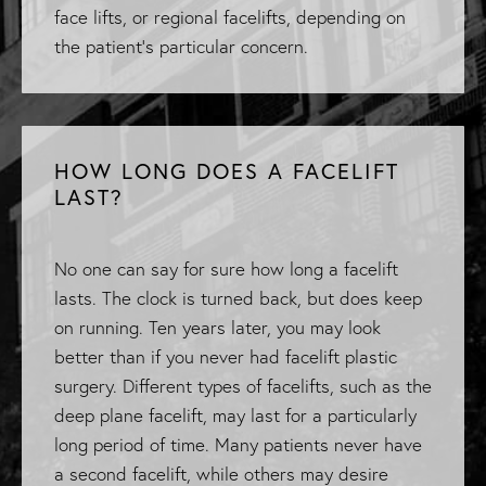
face lifts, or regional facelifts, depending on
the patient’s particular concern.
HOW LONG DOES A FACELIFT
LAST?
No one can say for sure how long a facelift
lasts. The clock is turned back, but does keep
on running. Ten years later, you may look
better than if you never had facelift plastic
surgery. Different types of facelifts, such as the
deep plane facelift, may last for a particularly
long period of time. Many patients never have
a second facelift, while others may desire