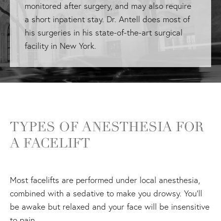
monitored after surgery, and may also require
a short inpatient stay. Dr. Antell does most of
his surgeries in his state-of-the-art surgical
facility in New York.
TYPES OF ANESTHESIA FOR
A FACELIFT
Most facelifts are performed under local anesthesia,
combined with a sedative to make you drowsy. You'll
be awake but relaxed and your face will be insensitive
to pain.