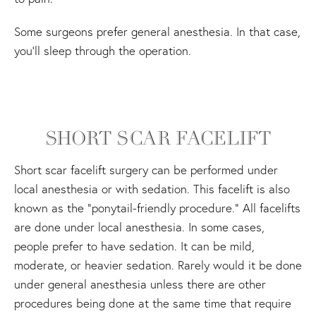
Some surgeons prefer general anesthesia. In that case,
you'll sleep through the operation.
SHORT SCAR FACELIFT
Short scar facelift surgery can be performed under
local anesthesia or with sedation. This facelift is also
known as the “ponytail-friendly procedure.” All facelifts
are done under local anesthesia. In some cases,
people prefer to have sedation. It can be mild,
moderate, or heavier sedation. Rarely would it be done
under general anesthesia unless there are other
procedures being done at the same time that require