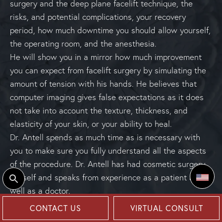
surgery and the deep plane facelift technique, the
risks, and potential complications, your recovery
period, how much downtime you should allow yourself,
the operating room, and the anesthesia.
He will show you in a mirror how much improvement
you can expect from facelift surgery by simulating the
amount of tension with his hands. He believes that
computer imaging gives false expectations as it does
not take into account the texture, thickness, and
elasticity of your skin, or your ability to heal.
Dr. Antell spends as much time as is necessary with
you to make sure you fully understand all the aspects
of the procedure. Dr. Antell has had cosmetic surgery
himself and speaks from experience as a patient as
Select
well as a doctor.
CONTACT US
VIRTUAL CONSULT