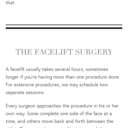
that.
THE FACELIFT SURGERY
A facelift usually takes several hours, sometimes
longer if you're having more than one procedure done.
For extensive procedures, we may schedule two
separate sessions.
Every surgeon approaches the procedure in his or her
own way. Some complete one side of the face at a
time, and others move back and forth between the