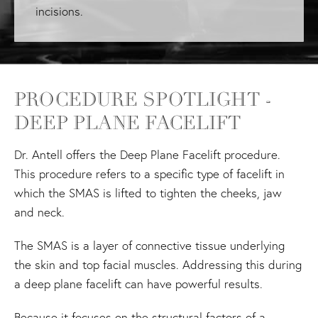
incisions.
PROCEDURE SPOTLIGHT -
DEEP PLANE FACELIFT
Dr. Antell offers the Deep Plane Facelift procedure.
This procedure refers to a specific type of facelift in
which the SMAS is lifted to tighten the cheeks, jaw
and neck.
The SMAS is a layer of connective tissue underlying
the skin and top facial muscles. Addressing this during
a deep plane facelift can have powerful results.
Because it focuses on the structural factors of a