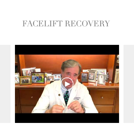
FACELIFT RECOVERY