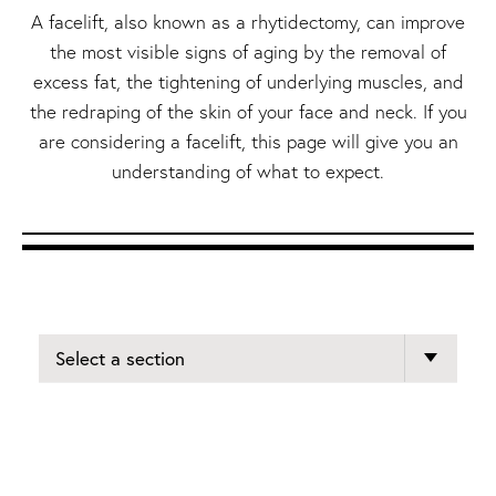
A facelift, also known as a rhytidectomy, can improve
the most visible signs of aging by the removal of
excess fat, the tightening of underlying muscles, and
the redraping of the skin of your face and neck. If you
are considering a facelift, this page will give you an
understanding of what to expect.
Select a section