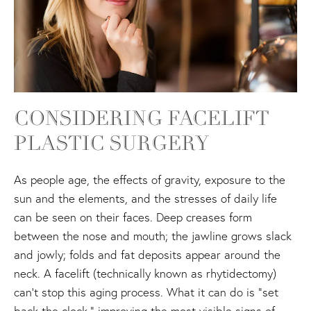
CONSIDERING FACELIFT
PLASTIC SURGERY
As people age, the effects of gravity, exposure to the
sun and the elements, and the stresses of daily life
can be seen on their faces. Deep creases form
between the nose and mouth; the jawline grows slack
and jowly; folds and fat deposits appear around the
neck. A facelift (technically known as rhytidectomy)
can't stop this aging process. What it can do is "set
back the clock," improving the most visible signs of