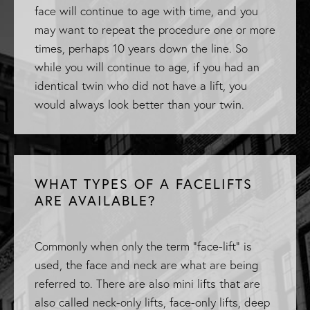
face will continue to age with time, and you
may want to repeat the procedure one or more
times, perhaps 10 years down the line. So
while you will continue to age, if you had an
identical twin who did not have a lift, you
would always look better than your twin.
WHAT TYPES OF A FACELIFTS
ARE AVAILABLE?
Commonly when only the term "face-lift" is
used, the face and neck are what are being
referred to. There are also mini lifts that are
also called neck-only lifts, face-only lifts, deep