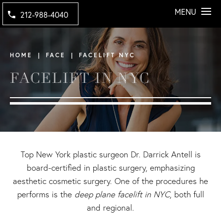
MENU
212-988-4040
HOME
FACE
FACELIFT NYC
FACELIFT IN NYC
Top New York plastic surgeon
Dr. Darrick Antell is
board-certified in plastic surgery, emphasizing
aesthetic cosmetic surgery. One of the procedures he
performs is the
deep plane facelift in NYC
, both full
and regional.