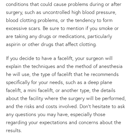
conditions that could cause problems during or after
surgery, such as uncontrolled high blood pressure,
blood clotting problems, or the tendency to form
excessive scars. Be sure to mention if you smoke or
are taking any drugs or medications, particularly
aspirin or other drugs that affect clotting.
If you decide to have a facelift, your surgeon will
explain the techniques and the method of anesthesia
he will use, the type of facelift that he recommends
specifically for your needs, such as a deep plane
facelift, a mini facelift, or another type, the details
about the facility where the surgery will be performed,
and the risks and costs involved. Don't hesitate to ask
any questions you may have, especially those
regarding your expectations and concerns about the
results.