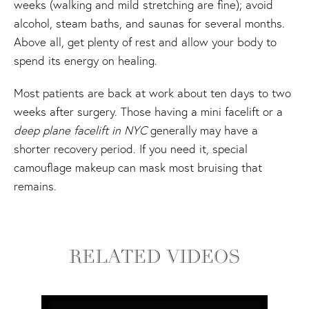
weeks (walking and mild stretching are fine); avoid
alcohol, steam baths, and saunas for several months.
Above all, get plenty of rest and allow your body to
spend its energy on healing.
Most patients are back at work about ten days to two
weeks after surgery. Those having a mini facelift or a
deep plane facelift in NYC
generally may have a
shorter recovery period. If you need it, special
camouflage makeup can mask most bruising that
remains.
RELATED VIDEOS