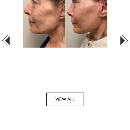
VIEW ALL