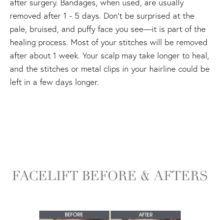
after surgery. Bandages, when used, are usually
removed after 1 - 5 days. Don't be surprised at the
pale, bruised, and puffy face you see—it is part of the
healing process. Most of your stitches will be removed
after about 1 week. Your scalp may take longer to heal,
and the stitches or metal clips in your hairline could be
left in a few days longer.
FACELIFT BEFORE & AFTERS