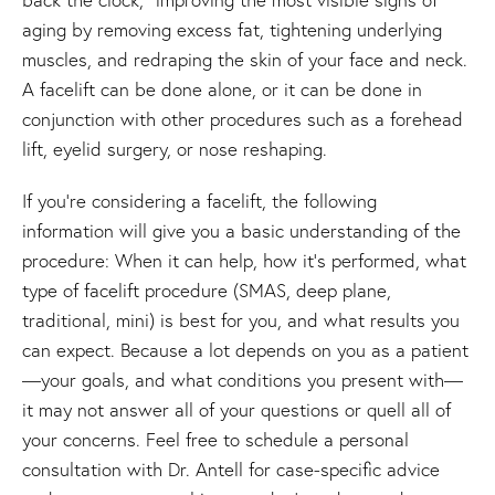
aging by removing excess fat, tightening underlying
muscles, and redraping the skin of your face and neck.
A facelift can be done alone, or it can be done in
conjunction with other procedures such as a forehead
lift, eyelid surgery, or nose reshaping.
If you're considering a facelift, the following
information will give you a basic understanding of the
procedure: When it can help, how it's performed, what
type of facelift procedure (SMAS, deep plane,
traditional, mini) is best for you, and what results you
can expect. Because a lot depends on you as a patient
—your goals, and what conditions you present with—
it may not answer all of your questions or quell all of
your concerns. Feel free to schedule a personal
consultation with Dr. Antell for case-specific advice