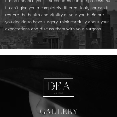
it may enhance your self-confidence in the process. But
it can't give you a completely different look, nor can it
restore the health and vitality of your youth. Before
you decide to have surgery, think carefully about your
expectations and discuss them with your surgeon.
GALLERY