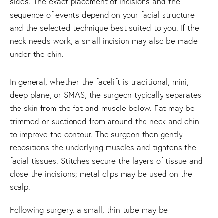
sides. The exact placement of incisions and the
sequence of events depend on your facial structure
and the selected technique best suited to you. If the
neck needs work, a small incision may also be made
under the chin.
In general, whether the facelift is traditional, mini,
deep plane, or SMAS, the surgeon typically separates
the skin from the fat and muscle below. Fat may be
trimmed or suctioned from around the neck and chin
to improve the contour. The surgeon then gently
repositions the underlying muscles and tightens the
facial tissues. Stitches secure the layers of tissue and
close the incisions; metal clips may be used on the
scalp.
Following surgery, a small, thin tube may be