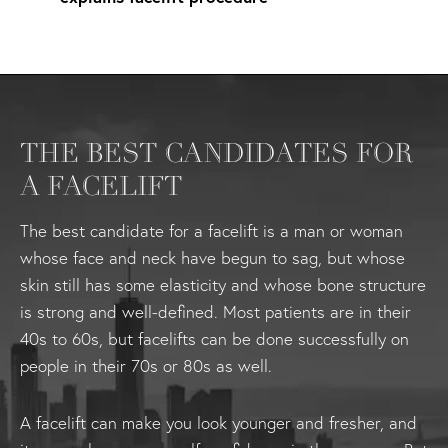
THE BEST CANDIDATES FOR
A FACELIFT
The best candidate for a facelift is a man or woman
whose face and neck have begun to sag, but whose
skin still has some elasticity and whose bone structure
is strong and well-defined. Most patients are in their
40s to 60s, but facelifts can be done successfully on
people in their 70s or 80s as well.
A facelift can make you look younger and fresher, and