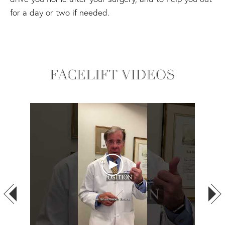
for a day or two if needed.
FACELIFT VIDEOS