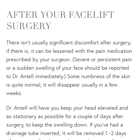
AFTER YOUR FACELIFT
SURGERY
There isn't usually significant discomfort after surgery;
if there is, it can be lessened with the pain medication
prescribed by your surgeon. (Severe or persistent pain
or a sudden swelling of your face should be reported
to Dr. Antell immediately.) Some numbness of the skin
is quite normal; it will disappear usually in a few
weeks.
Dr. Antell will have you keep your head elevated and
as stationary as possible for a couple of days after
surgery, to keep the swelling down. If you've had a
drainage tube inserted, it will be removed 1 -2 days