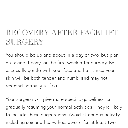
RECOVERY AFTER FACELIFT
SURGERY
You should be up and about in a day or two, but plan
on taking it easy for the first week after surgery. Be
especially gentle with your face and hair, since your
skin will be both tender and numb, and may not
respond normally at first.
Your surgeon will give more specific guidelines for
gradually resuming your normal activities. They're likely
to include these suggestions: Avoid strenuous activity
including sex and heavy housework, for at least two