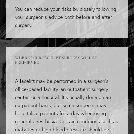
You can reduce your risks by closely following
your surgeon's advice both before and after
surgery.
WHERE YOUR FACELIFT SURGERY WILL BE
PERFORMED
A facelift may be performed in a surgeon's
office-based facility, an outpatient surgery
center, or a hospital. It's usually done on an
outpatient basis, but some surgeons may
hospitalize patients for a day when using
general anesthesia. Certain conditions such as
diabetes or high blood pressure should be