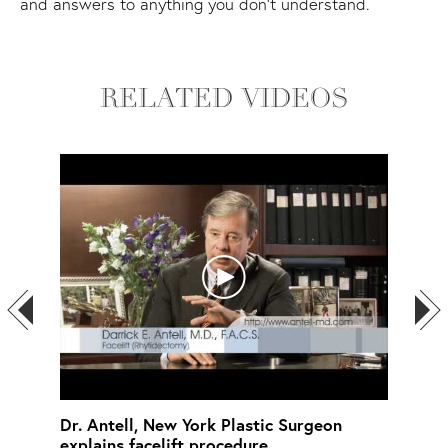
and answers to anything you don't understand.
RELATED VIDEOS
ins
Dr. Antell, New York Plastic Surgeon
Chin
explains facelift procedure
Lead