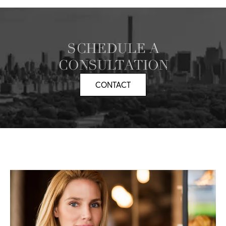
SCHEDULE A
CONSULTATION
CONTACT