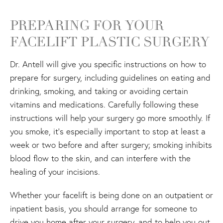
PREPARING FOR YOUR
FACELIFT PLASTIC SURGERY
Dr. Antell will give you specific instructions on how to
prepare for surgery, including guidelines on eating and
drinking, smoking, and taking or avoiding certain
vitamins and medications. Carefully following these
instructions will help your surgery go more smoothly. If
you smoke, it's especially important to stop at least a
week or two before and after surgery; smoking inhibits
blood flow to the skin, and can interfere with the
healing of your incisions.
Whether your facelift is being done on an outpatient or
inpatient basis, you should arrange for someone to
drive you home after your surgery, and to help you out