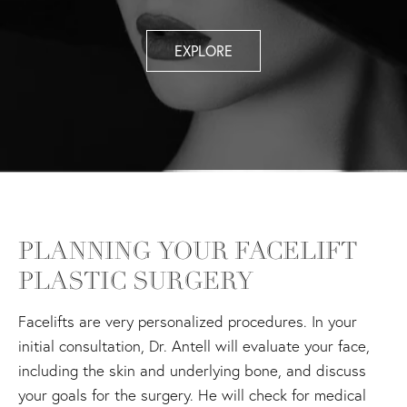
EXPLORE
PLANNING YOUR FACELIFT
PLASTIC SURGERY
Facelifts are very personalized procedures. In your
initial consultation, Dr. Antell will evaluate your face,
including the skin and underlying bone, and discuss
your goals for the surgery. He will check for medical