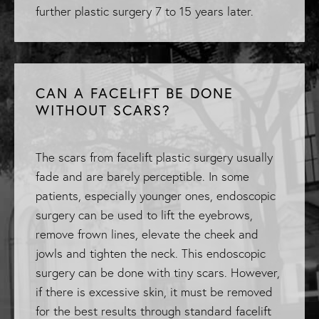
further plastic surgery 7 to 15 years later.
CAN A FACELIFT BE DONE
WITHOUT SCARS?
The scars from facelift plastic surgery usually
fade and are barely perceptible. In some
patients, especially younger ones, endoscopic
surgery can be used to lift the eyebrows,
remove frown lines, elevate the cheek and
jowls and tighten the neck. This endoscopic
surgery can be done with tiny scars. However,
if there is excessive skin, it must be removed
for the best results through standard facelift