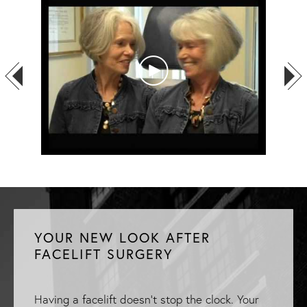
YOUR NEW LOOK AFTER
FACELIFT SURGERY
Having a facelift doesn't stop the clock. Your