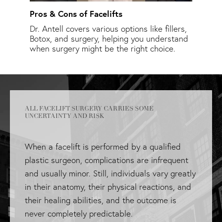
Pros & Cons of Facelifts
Facel
asked
Dr. Antell covers various options like fillers,
Learn
.
Botox, and surgery, helping you understand
timin
when surgery might be the right choice.
ALL FACELIFT SURGERY CARRIES SOME
UNCERTAINTY AND RISK
When a facelift is performed by a qualified
plastic surgeon, complications are infrequent
and usually minor. Still, individuals vary greatly
in their anatomy, their physical reactions, and
their healing abilities, and the outcome is
never completely predictable.