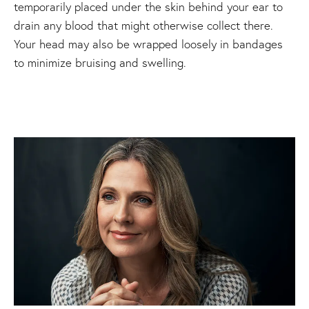
temporarily placed under the skin behind your ear to
drain any blood that might otherwise collect there.
Your head may also be wrapped loosely in bandages
to minimize bruising and swelling.