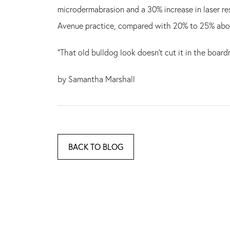
microdermabrasion and a 30% increase in laser re
Avenue practice, compared with 20% to 25% abou
"That old bulldog look doesn't cut it in the boar
by Samantha Marshall
BACK TO BLOG