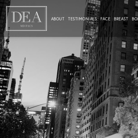
ABOUT
TESTIMONIALS
FACE
BREAST
BO