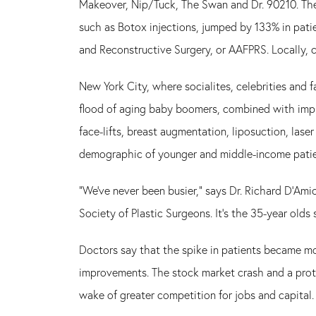
Makeover, Nip/Tuck, The Swan and Dr. 90210. The
such as Botox injections, jumped by 133% in patie
and Reconstructive Surgery, or AAFPRS. Locally, 
New York City, where socialites, celebrities and 
flood of aging baby boomers, combined with imp
face-lifts, breast augmentation, liposuction, lase
demographic of younger and middle-income patie
"We've never been busier," says Dr. Richard D'Amic
Society of Plastic Surgeons. It's the 35-year olds
Doctors say that the spike in patients became mo
improvements. The stock market crash and a prot
wake of greater competition for jobs and capital.