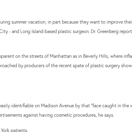
during summer vacation, in part because they want to improve thei
ity - and Long Island-based plastic surgeon. Dr. Greenberg report
apparent on the streets of Manhattan as in Beverly Hills, where infl
oached by producers of the recent spate of plastic surgery shows, 
easily identifiable on Madison Avenue by that "face caught in the w
rtisements against having cosmetic procedures, he says.
York patients.