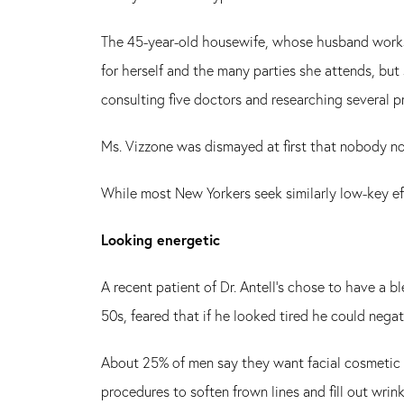
The 45-year-old housewife, whose husband works i
for herself and the many parties she attends, but
consulting five doctors and researching several pr
Ms. Vizzone was dismayed at first that nobody no
While most New Yorkers seek similarly low-key eff
Looking energetic
A recent patient of Dr. Antell's chose to have a 
50s, feared that if he looked tired he could nega
About 25% of men say they want facial cosmetic 
procedures to soften frown lines and fill out wrin