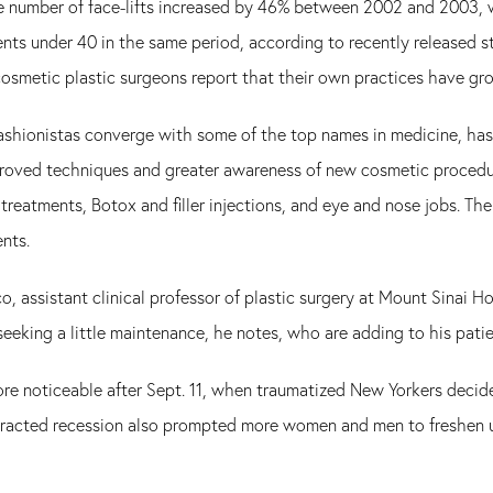
 number of face-lifts increased by 46% between 2002 and 2003, w
nts under 40 in the same period, according to recently released s
cosmetic plastic surgeons report that their own practices have g
fashionistas converge with some of the top names in medicine, has 
roved techniques and greater awareness of new cosmetic procedu
r treatments, Botox and filler injections, and eye and nose jobs. T
nts.
o, assistant clinical professor of plastic surgery at Mount Sinai H
 seeking a little maintenance, he notes, who are adding to his pati
re noticeable after Sept. 11, when traumatized New Yorkers decide
racted recession also prompted more women and men to freshen up 