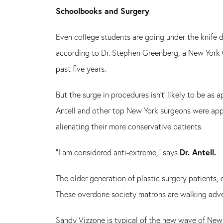
Schoolbooks and Surgery
Even college students are going under the knife 
according to Dr. Stephen Greenberg, a New York C
past five years.
But the surge in procedures isn't' likely to be as 
Antell and other top New York surgeons were appr
alienating their more conservative patients.
"I am considered anti-extreme," says
Dr. Antell.
The older generation of plastic surgery patients, 
These overdone society matrons are walking adve
Sandy Vizzone is typical of the new wave of New 