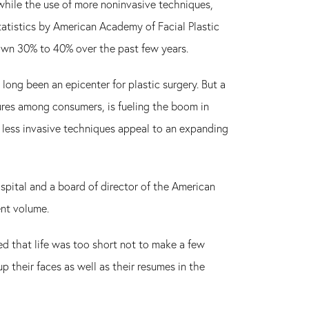
hile the use of more noninvasive techniques,
tatistics by American Academy of Facial Plastic
rown 30% to 40% over the past few years.
long been an epicenter for plastic surgery. But a
res among consumers, is fueling the boom in
he less invasive techniques appeal to an expanding
ospital and a board of director of the American
ent volume.
d that life was too short not to make a few
their faces as well as their resumes in the