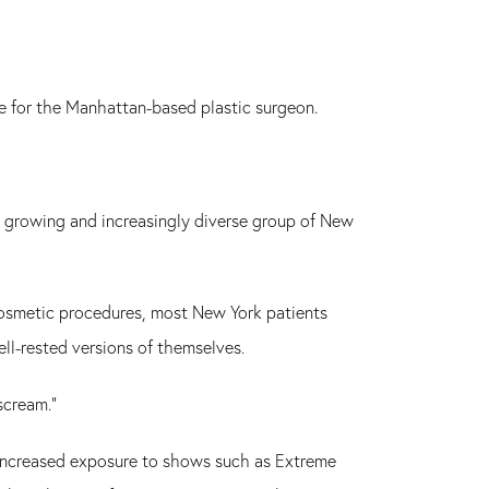
de for the Manhattan-based plastic surgeon.
ly growing and increasingly diverse group of New
 cosmetic procedures, most New York patients
ell-rested versions of themselves.
scream."
's increased exposure to shows such as Extreme