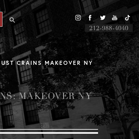
212-988-4040
UST CRAINS MAKEOVER NY
NS: MAKEOVER NY