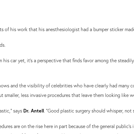
cts of his work that his anesthesiologist had a bumper sticker ma
ads.
n his car yet, it's a perspective that finds favor among the steadi
hows and the visibility of celebrities who have clearly had many
ut smaller, less invasive procedures that leave them looking like w
astic," says
Dr. Antell
. "Good plastic surgery should whisper, not 
ocedures are on the rise here in part because of the general public