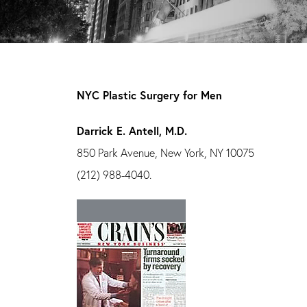
NYC Plastic Surgery for Men
Darrick E. Antell, M.D.
850 Park Avenue, New York, NY 10075
(212) 988-4040.