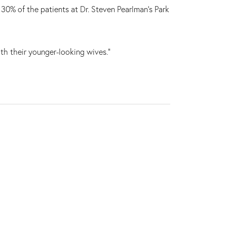
0% of the patients at Dr. Steven Pearlman's Park
th their younger-looking wives."