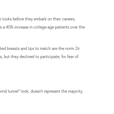
r looks before they embark on their careers,
s a 40% increase in college-age patients over the
ated breasts and lips to match are the norm. Dr.
but they declined to participate, for fear of
ind tunnel" look, doesn't represent the majority.