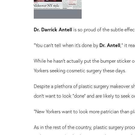
Dr. Darrick Antell
is so proud of the subtle effe
"You can't tell when it's done by
Dr. Antell
," it re
While he hasn't actually put the bumper sticker o
Yorkers seeking cosmetic surgery these days.
Despite a plethora of plastic surgery makeover s
don't want to look "done" and are likely to seek o
"New Yorkers want to look more patrician than pl
As in the rest of the country, plastic surgery pr