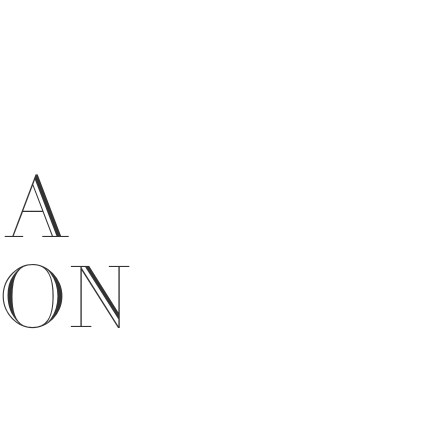
 A
ION