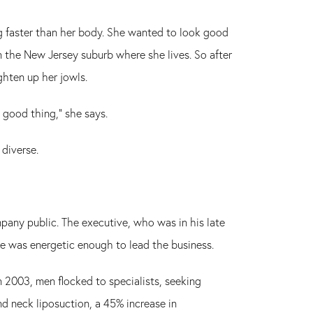
g faster than her body. She wanted to look good
n the New Jersey suburb where she lives. So after
ghten up her jowls.
 good thing," she says.
 diverse.
mpany public. The executive, who was in his late
he was energetic enough to lead the business.
 2003, men flocked to specialists, seeking
and neck liposuction, a 45% increase in