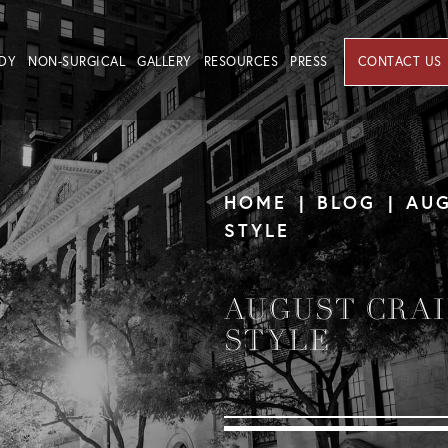
DY
NON-SURGICAL
GALLERY
RESOURCES
PRESS
CONTACT US
HOME
BLOG
AUG
STYLE
AUGUST CRAI
STYLE