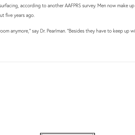
surfacing, according to another AAFPRS survey. Men now make up 3
t five years ago.
droom anymore," say Dr. Pearlman. "Besides they have to keep up wi