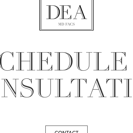
CHEDULE
NSULTAT
CONTACT