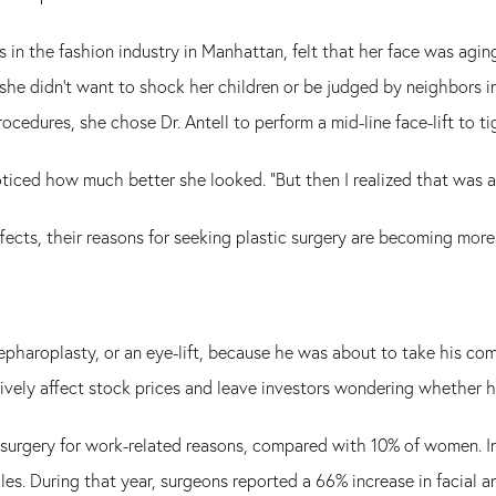
n the fashion industry in Manhattan, felt that her face was agin
 she didn't want to shock her children or be judged by neighbors i
ocedures, she chose Dr. Antell to perform a mid-line face-lift to ti
ticed how much better she looked. "But then I realized that was a
ects, their reasons for seeking plastic surgery are becoming more
blepharoplasty, or an eye-lift, because he was about to take his co
tively affect stock prices and leave investors wondering whether 
surgery for work-related reasons, compared with 10% of women. In
kles. During that year, surgeons reported a 66% increase in facial 