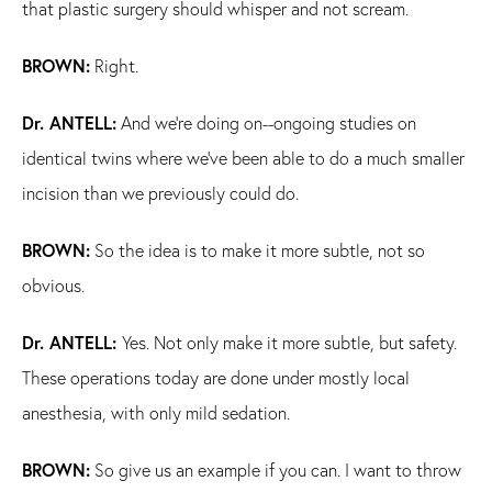
that plastic surgery should whisper and not scream.
BROWN:
Right.
Dr. ANTELL:
And we're doing on--ongoing studies on
identical twins where we've been able to do a much smaller
incision than we previously could do.
BROWN:
So the idea is to make it more subtle, not so
obvious.
Dr. ANTELL:
Yes. Not only make it more subtle, but safety.
These operations today are done under mostly local
anesthesia, with only mild sedation.
BROWN:
So give us an example if you can. I want to throw