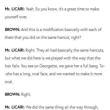
Mr. LICARI:
Yeah. So you know, it's a great time to make
yourself over.
BROWN:
And this is a modification basically with each of
them that you did on the same haircut, right?
Mr. LICARI:
Right. They all had basically the same haircuts,
but what we did here is we played with the way that the
hair falls. You see on Georgette, we gave her a full bang. To-
-she has a long, oval face, and we wanted to make it more
oval.
BROWN:
Right.
Mr. LICARI:
We did the same thing all the way through,