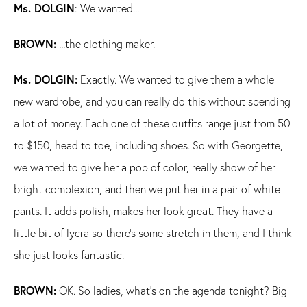
Ms. DOLGIN
: We wanted...
BROWN:
...the clothing maker.
Ms. DOLGIN:
Exactly. We wanted to give them a whole
new wardrobe, and you can really do this without spending
a lot of money. Each one of these outfits range just from 50
to $150, head to toe, including shoes. So with Georgette,
we wanted to give her a pop of color, really show of her
bright complexion, and then we put her in a pair of white
pants. It adds polish, makes her look great. They have a
little bit of lycra so there's some stretch in them, and I think
she just looks fantastic.
BROWN:
OK. So ladies, what's on the agenda tonight? Big