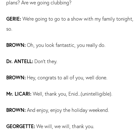
plans? Are we going clubbing?
GERIE:
We're going to go to a show with my family tonight,
so.
BROWN:
Oh, you look fantastic, you really do.
Dr. ANTELL:
Don't they.
BROWN:
Hey, congrats to all of you, well done.
Mr. LICARI:
Well, thank you, Enid...(unintelligible).
BROWN:
And enjoy, enjoy the holiday weekend.
GEORGETTE:
We will, we will, thank you.