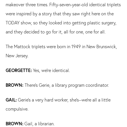
makeover three times. Fifty-seven-year-old identical triplets
were inspired by a story that they saw right here on the
TODAY show, so they looked into getting plastic surgery,
and they decided to go for it, all for one, one for all.
The Mattock triplets were born in 1949 in New Brunswick,
New Jersey.
GEORGETTE:
Yes, we're identical.
BROWN:
There's Gerie, a library program coordinator.
GAIL:
Gerie's a very hard worker, she's--we're all a little
compulsive.
BROWN:
Gail, a librarian.