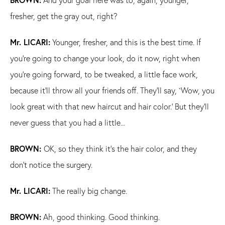
fresher, get the gray out, right?
Mr. LICARI:
Younger, fresher, and this is the best time. If
you're going to change your look, do it now, right when
you're going forward, to be tweaked, a little face work,
because it'll throw all your friends off. They'll say, `Wow, you
look great with that new haircut and hair color.' But they'll
never guess that you had a little...
BROWN:
OK, so they think it's the hair color, and they
don't notice the surgery.
Mr. LICARI:
The really big change.
BROWN:
Ah, good thinking. Good thinking.