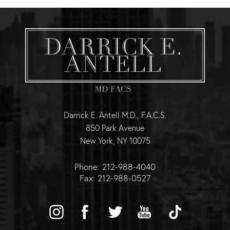
Darrick E. Antell M.D., F.A.C.S.
850 Park Avenue
New York, NY 10075
Phone: 212-988-4040
Fax: 212-988-0527