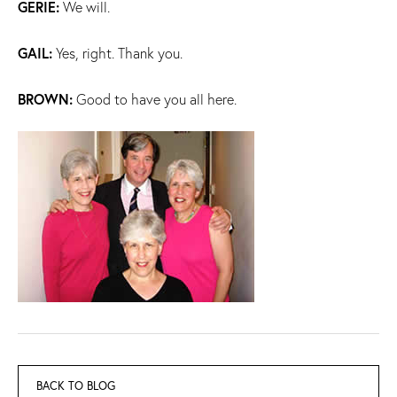
GERIE:
We will.
GAIL:
Yes, right. Thank you.
BROWN:
Good to have you all here.
BACK TO BLOG