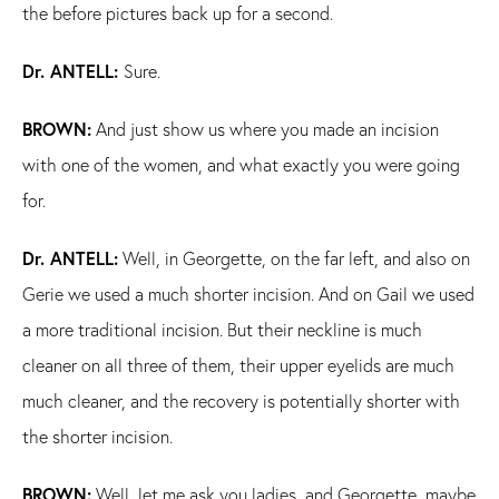
the before pictures back up for a second.
Dr. ANTELL:
Sure.
BROWN:
And just show us where you made an incision
with one of the women, and what exactly you were going
for.
Dr. ANTELL:
Well, in Georgette, on the far left, and also on
Gerie we used a much shorter incision. And on Gail we used
a more traditional incision. But their neckline is much
cleaner on all three of them, their upper eyelids are much
much cleaner, and the recovery is potentially shorter with
the shorter incision.
BROWN:
Well, let me ask you ladies, and Georgette, maybe