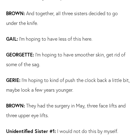
BROWN:
And together, all three sisters decided to go
under the knife.
GAIL:
I'm hoping to have less of this here.
GEORGETTE:
I'm hoping to have smoother skin, get rid of
some of the sag.
GERIE:
I'm hoping to kind of push the clock back a little bit,
maybe look a few years younger.
BROWN:
They had the surgery in May, three face lifts and
three upper eye lifts.
Unidentified Sister #1:
I would not do this by myself.