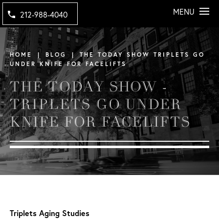
MENU
212-988-4040
HOME
BLOG
THE TODAY SHOW TRIPLETS GO
UNDER KNIFE FOR FACELIFTS
THE TODAY SHOW -
TRIPLETS GO UNDER
KNIFE FOR FACELIFTS
Triplets Aging Studies