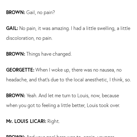
BROWN:
Gail, no pain?
GAIL:
No pain, it was amazing. I had a little swelling, a little
discoloration, no pain.
BROWN:
Things have changed.
GEORGETTE:
When I woke up, there was no nausea, no
headache, and that's due to the local anesthetic, I think, so.
BROWN:
Yeah. And let me turn to Louis, now, because
when you got to feeling a little better, Louis took over.
Mr. LOUIS LICARI:
Right.
BROWN:
And your goal here was to, again, younger,