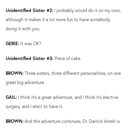
Unidentified Sister #2:
I probably would do it on my own,
although it makes it a lot more fun to have somebody
doing it with you.
GERIE:
It was OK?
Unidentified Sister #3:
Piece of cake.
BROWN:
Three sisters, three different personalities, on one
great big adventure.
GAIL:
I think it's a great adventure, and I think it's elective
surgery, and I elect to have it.
BROWN:
And the adventure continues. Dr. Darrick Antell is