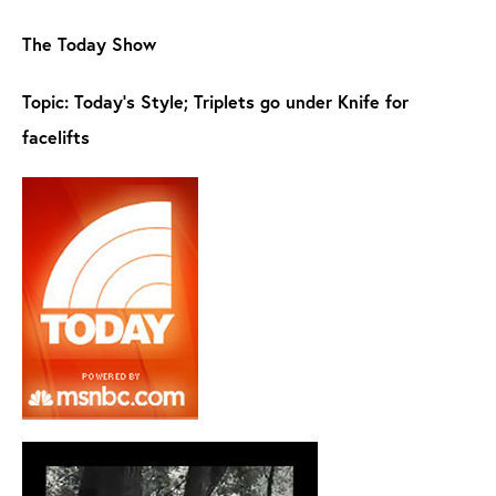
The Today Show
Topic: Today's Style; Triplets go under Knife for
facelifts