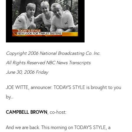
Copyright 2006 National Broadcasting Co. Inc.
All Rights Reserved NBC News Transcripts
June 30, 2006 Friday
JOE WITTE, announcer: TODAY'S STYLE is brought to you
by...
CAMPBELL BROWN
, co-host:
And we are back. This morning on TODAY'S STYLE, a