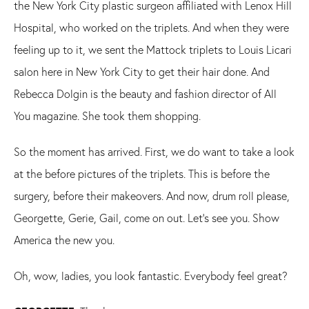
the New York City plastic surgeon affiliated with Lenox Hill
Hospital, who worked on the triplets. And when they were
feeling up to it, we sent the Mattock triplets to Louis Licari
salon here in New York City to get their hair done. And
Rebecca Dolgin is the beauty and fashion director of All
You magazine. She took them shopping.
So the moment has arrived. First, we do want to take a look
at the before pictures of the triplets. This is before the
surgery, before their makeovers. And now, drum roll please,
Georgette, Gerie, Gail, come on out. Let's see you. Show
America the new you.
Oh, wow, ladies, you look fantastic. Everybody feel great?