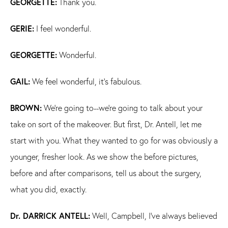
GEORGETTE:
Thank you.
GERIE:
I feel wonderful.
GEORGETTE:
Wonderful.
GAIL:
We feel wonderful, it's fabulous.
BROWN:
We're going to--we're going to talk about your
take on sort of the makeover. But first, Dr. Antell, let me
start with you. What they wanted to go for was obviously a
younger, fresher look. As we show the before pictures,
before and after comparisons, tell us about the surgery,
what you did, exactly.
Dr. DARRICK ANTELL:
Well, Campbell, I've always believed