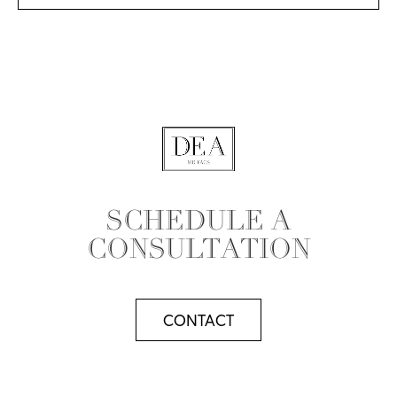
SCHEDULE A
CONSULTATION
CONTACT