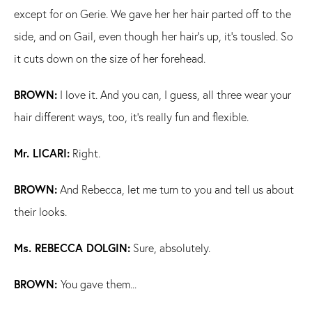
except for on Gerie. We gave her her hair parted off to the
side, and on Gail, even though her hair's up, it's tousled. So
it cuts down on the size of her forehead.
BROWN:
I love it. And you can, I guess, all three wear your
hair different ways, too, it's really fun and flexible.
Mr. LICARI:
Right.
BROWN:
And Rebecca, let me turn to you and tell us about
their looks.
Ms. REBECCA DOLGIN:
Sure, absolutely.
BROWN:
You gave them...