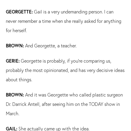
GEORGETTE:
Gail is a very undemanding person. I can
never remember a time when she really asked for anything
for herself.
BROWN:
And Georgette, a teacher.
GERIE:
Georgette is probably, if you're comparing us,
probably the most opinionated, and has very decisive ideas
about things.
BROWN:
And it was Georgette who called plastic surgeon
Dr. Darrick Antell, after seeing him on the TODAY show in
March.
GAIL:
She actually came up with the idea.