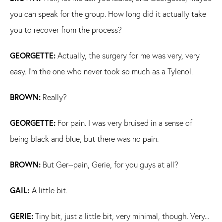
you can speak for the group. How long did it actually take
you to recover from the process?
GEORGETTE:
Actually, the surgery for me was very, very
easy. I'm the one who never took so much as a Tylenol.
BROWN:
Really?
GEORGETTE:
For pain. I was very bruised in a sense of
being black and blue, but there was no pain.
BROWN:
But Ger--pain, Gerie, for you guys at all?
GAIL:
A little bit.
GERIE:
Tiny bit, just a little bit, very minimal, though. Very...