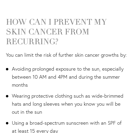
HOW CAN I PREVENT MY
SKIN
CANCER FROM
RECURRING?
You can limit the risk of further skin cancer growths by:
Avoiding prolonged exposure to the sun, especially
between 10 AM and 4PM and during the summer
months
Wearing protective clothing such as wide-brimmed
hats and long sleeves when you know you will be
out in the sun
Using a broad-spectrum sunscreen with an SPF of
at least 15 every day