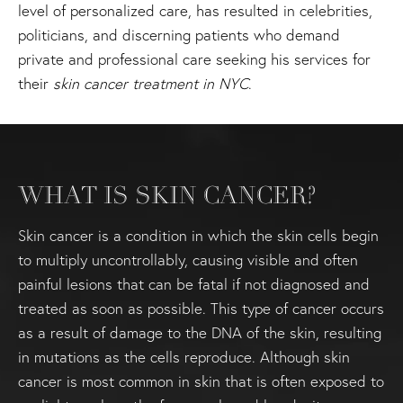
level of personalized care, has resulted in celebrities,
politicians, and discerning patients who demand
private and professional care seeking his services for
their
skin cancer treatment in NYC
.
WHAT IS SKIN CANCER?
Skin cancer is a condition in which the skin cells begin
to multiply uncontrollably, causing visible and often
painful lesions that can be fatal if not diagnosed and
treated as soon as possible. This type of cancer occurs
as a result of damage to the DNA of the skin, resulting
in mutations as the cells reproduce. Although skin
cancer is most common in skin that is often exposed to