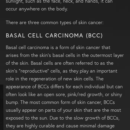
sunlight, such as the face, neck, and hands, it can
occur anywhere on the body.
There are three common types of skin cancer:
BASAL CELL CARCINOMA (BCC)
Basal cell carcinoma is a form of skin cancer that
arises from the skin’s basal cells in the outermost layer
of the skin. Basal cells are often referred to as the
skin’s “reproductive” cells, as they play an important
role in the regeneration of new skin cells. The
appearance of BCCs differs for each individual but can
often look like an open sore, pink/red growth, or shiny
bump. The most common form of skin cancer, BCCs
usually appear on parts of your skin that are the most
exposed to the sun. Due to the slow growth of BCCs,
they are highly curable and cause minimal damage