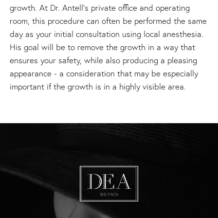
growth. At Dr. Antell’s private office and operating
room, this procedure can often be performed the same
day as your initial consultation using local anesthesia.
His goal will be to remove the growth in a way that
ensures your safety, while also producing a pleasing
appearance - a consideration that may be especially
important if the growth is in a highly visible area.