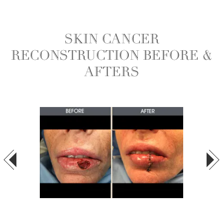
SKIN CANCER
RECONSTRUCTION BEFORE &
AFTERS