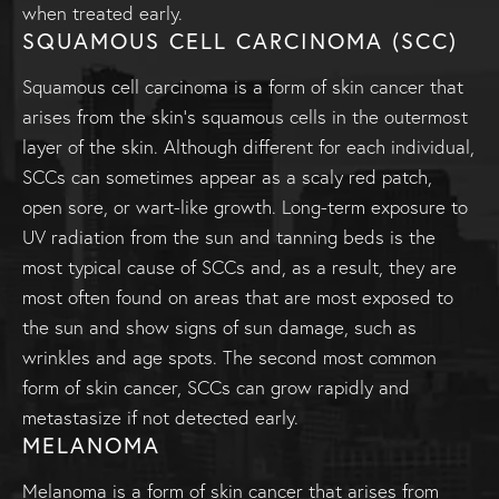
when treated early.
SQUAMOUS CELL CARCINOMA (SCC)
Squamous cell carcinoma is a form of skin cancer that
arises from the skin’s squamous cells in the outermost
layer of the skin. Although different for each individual,
SCCs can sometimes appear as a scaly red patch,
open sore, or wart-like growth. Long-term exposure to
UV radiation from the sun and tanning beds is the
most typical cause of SCCs and, as a result, they are
most often found on areas that are most exposed to
the sun and show signs of sun damage, such as
wrinkles and age spots. The second most common
form of skin cancer, SCCs can grow rapidly and
metastasize if not detected early.
MELANOMA
Melanoma is a form of skin cancer that arises from