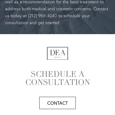
well as a recommendation for the best treatment to
address both medical and cosmetic concerns. Contact
us today at (212) 988-4040 to schedule your
consultation and get started.
SCHEDULE A
CONSULTATION
CONTACT