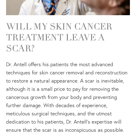
WILL MY SKIN CANCER
TREATMENT LEAVE A
SCAR?
Dr. Antell offers his patients the most advanced
techniques for skin cancer removal and reconstruction
to restore a natural appearance. A scar is inevitable,
although it is a small price to pay for removing the
cancerous growth from your body and preventing
further damage. With decades of experience,
meticulous surgical techniques, and the utmost
dedication to his patients, Dr. Antell’s expertise will
ensure that the scar is as inconspicuous as possible.