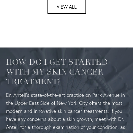
VIEW ALL
HOW DO I GET STARTED
WITH MY SKIN CANCER
TREATMENT?
Dr. Antell’s state-of-the-art practice on Park Avenue in
the Upper East Side of New York City offers the most
modern and innovative skin cancer treatments. If you
have any concerns about a skin growth, meet with Dr.
Antell for a thorough examination of your condition, as