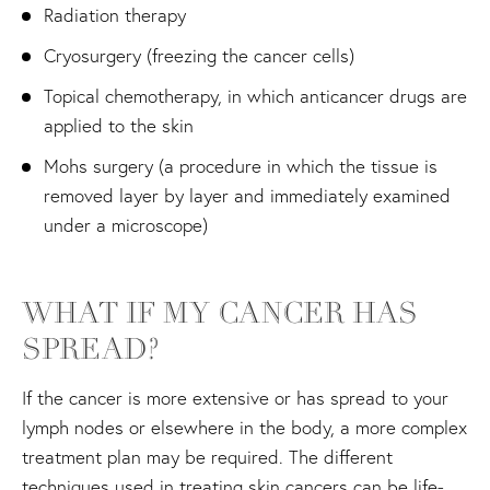
Radiation therapy
Cryosurgery (freezing the cancer cells)
Topical chemotherapy, in which anticancer drugs are
applied to the skin
Mohs surgery (a procedure in which the tissue is
removed layer by layer and immediately examined
under a microscope)
WHAT IF MY CANCER HAS
SPREAD?
If the cancer is more extensive or has spread to your
lymph nodes or elsewhere in the body, a more complex
treatment plan may be required. The different
techniques used in treating skin cancers can be life-