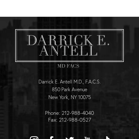
Darrick E. Antell M.D., F.A.C.S.
850 Park Avenue
New York, NY 10075
Phone: 212-988-4040
Fax: 212-988-0527