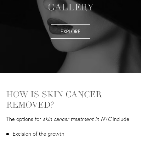
GALLERY
EXPLORE
HOW IS SKIN CANCER
REMOVED?
The options for
skin cancer treatment in NYC
include:
Excision of the growth