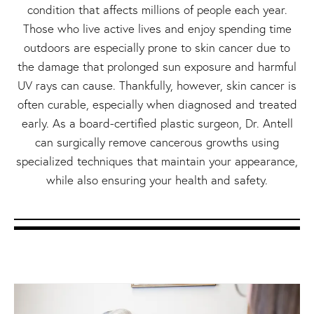
condition that affects millions of people each year.
Those who live active lives and enjoy spending time
outdoors are especially prone to skin cancer due to
the damage that prolonged sun exposure and harmful
UV rays can cause. Thankfully, however, skin cancer is
often curable, especially when diagnosed and treated
early. As a board-certified plastic surgeon, Dr. Antell
can surgically remove cancerous growths using
specialized techniques that maintain your appearance,
while also ensuring your health and safety.