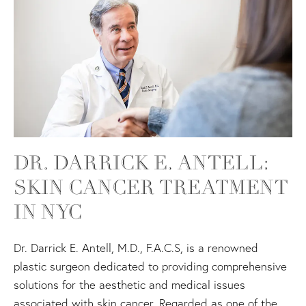
DR. DARRICK E. ANTELL:
SKIN CANCER TREATMENT
IN NYC
Dr. Darrick E. Antell, M.D., F.A.C.S, is a renowned
plastic surgeon dedicated to providing comprehensive
solutions for the aesthetic and medical issues
associated with skin cancer. Regarded as one of the