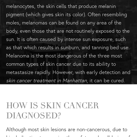
melanocytes, the skin cells that produce melanin
pigment (which gives skin its color). Often resembling
moles, melanomas can be found on any area of the
body, even those that are not routinely exposed to the
sun. It is often caused by intense sun exposure, such
as that which results in sunburn, and tanning bed use.
Melanoma is the most dangerous of the three most
common types of skin cancer due to its ability to
metastasize rapidly. However, with early detection and
skin cancer treatment in Manhattan
, it can be cured.
HOW IS SKIN CANCER
DIAGNOSED?
Although most skin lesions are non-cancerous, due to