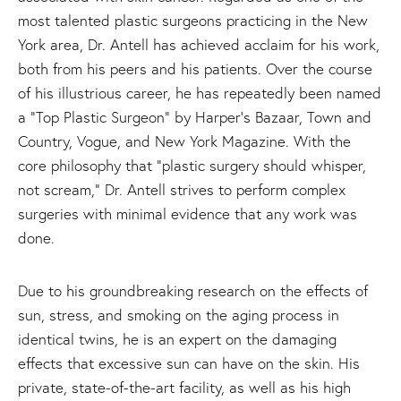
most talented plastic surgeons practicing in the New
York area, Dr. Antell has achieved acclaim for his work,
both from his peers and his patients. Over the course
of his illustrious career, he has repeatedly been named
a “Top Plastic Surgeon” by Harper’s Bazaar, Town and
Country, Vogue, and New York Magazine. With the
core philosophy that “plastic surgery should whisper,
not scream,” Dr. Antell strives to perform complex
surgeries with minimal evidence that any work was
done.
Due to his groundbreaking research on the effects of
sun, stress, and smoking on the aging process in
identical twins, he is an expert on the damaging
effects that excessive sun can have on the skin. His
private, state-of-the-art facility, as well as his high