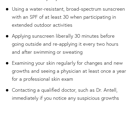
Using a water-resistant, broad-spectrum sunscreen
with an SPF of at least 30 when participating in
extended outdoor activities
Applying sunscreen liberally 30 minutes before
going outside and re-applying it every two hours
and after swimming or sweating
Examining your skin regularly for changes and new
growths and seeing a physician at least once a year
for a professional skin exam
Contacting a qualified doctor, such as Dr. Antell,
immediately if you notice any suspicious growths