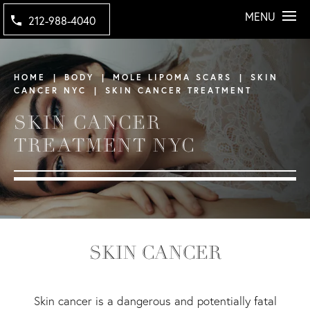
MENU
212-988-4040
HOME
BODY
MOLE LIPOMA SCARS
SKIN
CANCER NYC
SKIN CANCER TREATMENT
SKIN CANCER
TREATMENT NYC
SKIN CANCER
Skin cancer is a dangerous and potentially fatal