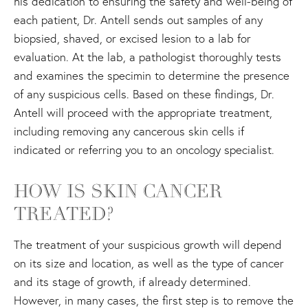
his dedication to ensuring the safety and well-being of
each patient, Dr. Antell sends out samples of any
biopsied, shaved, or excised lesion to a lab for
evaluation. At the lab, a pathologist thoroughly tests
and examines the specimin to determine the presence
of any suspicious cells. Based on these findings, Dr.
Antell will proceed with the appropriate treatment,
including removing any cancerous skin cells if
indicated or referring you to an oncology specialist.
HOW IS SKIN CANCER
TREATED?
The treatment of your suspicious growth will depend
on its size and location, as well as the type of cancer
and its stage of growth, if already determined.
However, in many cases, the first step is to remove the