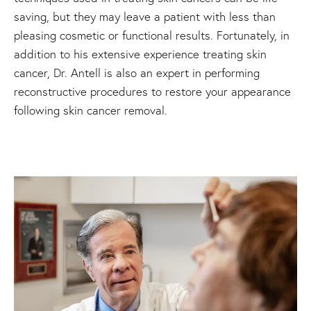
saving, but they may leave a patient with less than
pleasing cosmetic or functional results. Fortunately, in
addition to his extensive experience treating skin
cancer, Dr. Antell is also an expert in performing
reconstructive procedures to restore your appearance
following skin cancer removal.