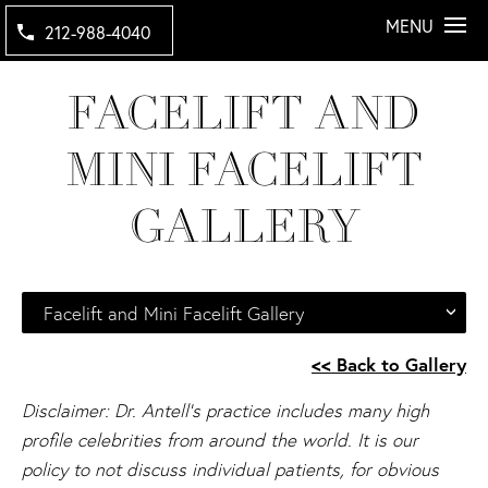
MENU
212-988-4040
FACELIFT AND
MINI FACELIFT
GALLERY
Facelift and Mini Facelift Gallery
<< Back to Gallery
Disclaimer: Dr. Antell's practice includes many high
profile celebrities from around the world. It is our
policy to not discuss individual patients, for obvious