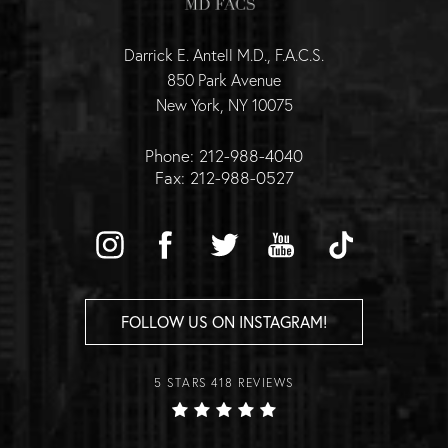
Darrick E. Antell M.D., F.A.C.S.
850 Park Avenue
New York, NY 10075
Phone: 212-988-4040
Fax: 212-988-0527
FOLLOW US ON INSTAGRAM!
5 STARS 418 REVIEWS