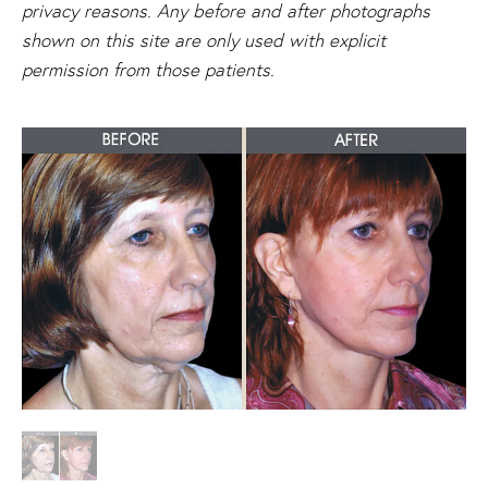
privacy reasons. Any before and after photographs
shown on this site are only used with explicit
permission from those patients.