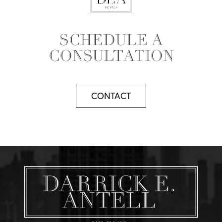
SCHEDULE A
CONSULTATION
CONTACT