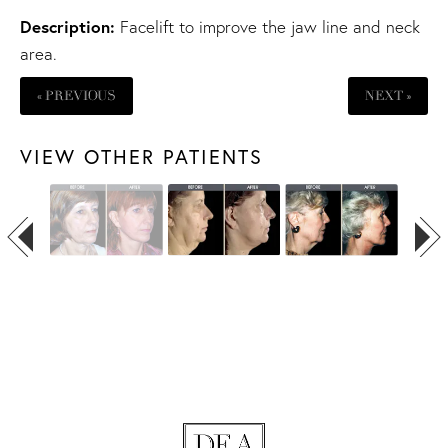
Description:
Facelift
to improve the jaw line and neck
area.
« PREVIOUS
NEXT »
VIEW OTHER PATIENTS