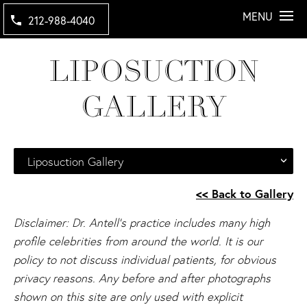
MENU
212-988-4040
LIPOSUCTION
GALLERY
Liposuction Gallery
<< Back to Gallery
Disclaimer: Dr. Antell's practice includes many high
profile celebrities from around the world. It is our
policy to not discuss individual patients, for obvious
privacy reasons. Any before and after photographs
shown on this site are only used with explicit