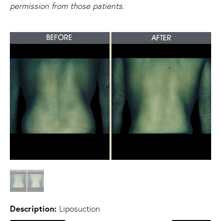
permission from those patients.
Description:
Liposuction