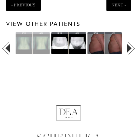
« PREVIOUS
NEXT »
VIEW OTHER PATIENTS