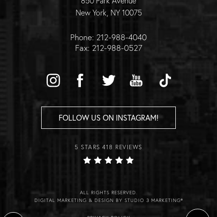
850 Park Avenue
New York, NY 10075
Phone: 212-988-4040
Fax: 212-988-0527
FOLLOW US ON INSTAGRAM!
5 STARS 418 REVIEWS
ALL RIGHTS RESERVED.
DIGITAL MARKETING & DESIGN BY STUDIO 3 MARKETING®