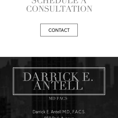
SCHEDULE A
CONSULTATION
CONTACT
Darrick E. Antell M.D., F.A.C.S.