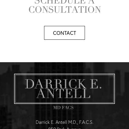
SCHEDULE A
CONSULTATION
CONTACT
Darrick E. Antell M.D., F.A.C.S.