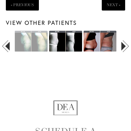
« PREVIOUS
NEXT »
VIEW OTHER PATIENTS