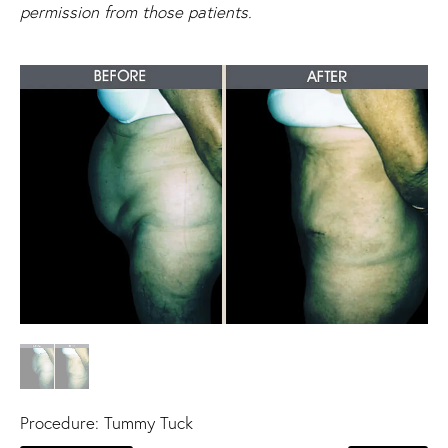
permission from those patients.
Procedure:
Tummy Tuck