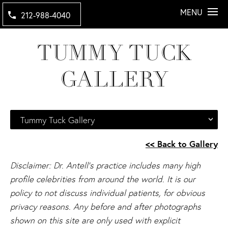
MENU
212-988-4040
TUMMY TUCK
GALLERY
Tummy Tuck Gallery
<< Back to Gallery
Disclaimer: Dr. Antell's practice includes many high
profile celebrities from around the world. It is our
policy to not discuss individual patients, for obvious
privacy reasons. Any before and after photographs
shown on this site are only used with explicit