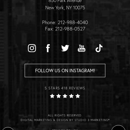
850 Park Avenue
New York, NY 10075
Phone: 212-988-4040
Fax: 212-988-0527
FOLLOW US ON INSTAGRAM!
5 STARS 418 REVIEWS
ALL RIGHTS RESERVED.
DIGITAL MARKETING & DESIGN BY STUDIO 3 MARKETING®