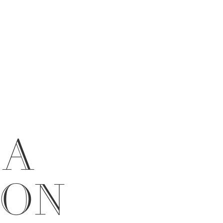
 A
ION