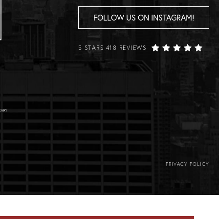
FOLLOW US ON INSTAGRAM!
5 STARS 418 REVIEWS
PRIVACY POLICY