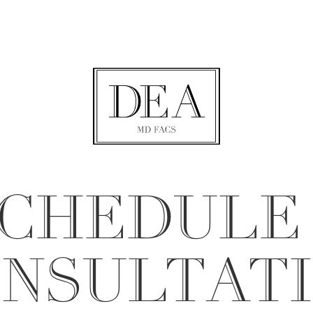
CHEDULE
NSULTAT