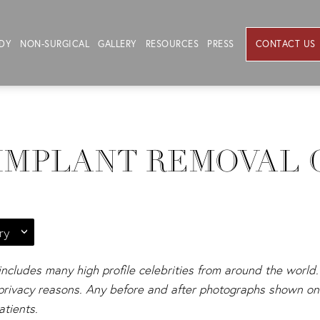
DY
NON-SURGICAL
GALLERY
RESOURCES
PRESS
CONTACT US
IMPLANT REMOVAL 
ry
 includes many high profile celebrities from around the world. 
s privacy reasons. Any before and after photographs shown on 
atients.