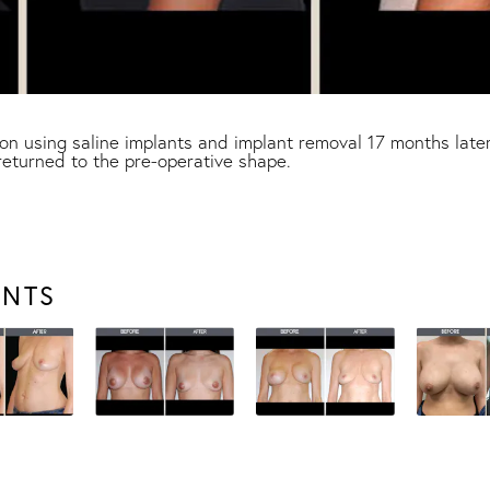
n using saline implants and implant removal 17 months later
returned to the pre-operative shape.
ENTS