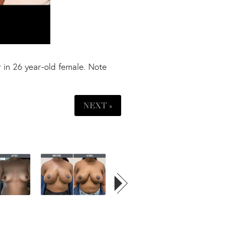
 in 26 year-old female. Note
NEXT »