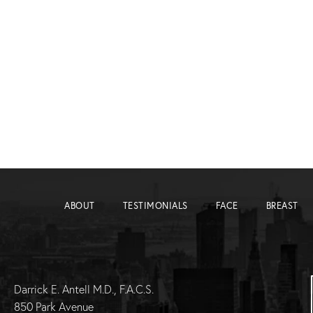
ABOUT
TESTIMONIALS
FACE
BREAST
Darrick E. Antell M.D., F.A.C.S.
850 Park Avenue