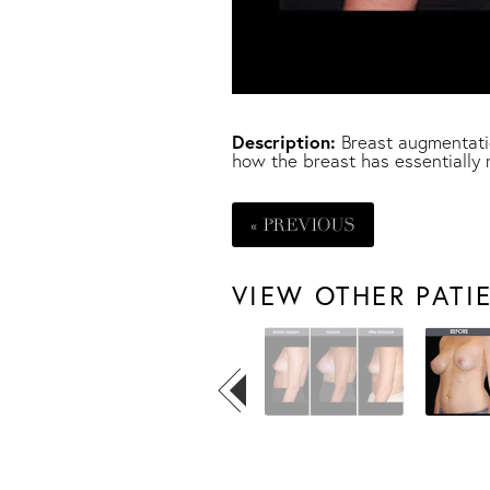
Description:
Breast augmentatio
how the breast has essentially 
« PREVIOUS
VIEW OTHER PATI