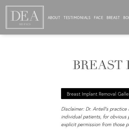
ABOUT
TESTIMONIALS
FACE
BREAST
BO
BREAST 
Breast Implant Removal Galle
Disclaimer: Dr. Antell's practice
individual patients, for obviou
explicit permission from those p