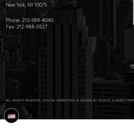
New York, NY 10075
Phone: 212-988-4040
Fax: 212-988-0527
ALL RIGHTS RESERVED.
DIGITAL MARKETING & DESIGN BY STUDIO 3 MARKETING
Select Language