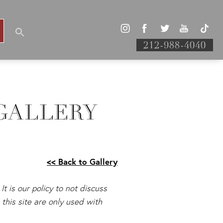
212-988-4040
GALLERY
<< Back to Gallery
It is our policy to not discuss
this site are only used with