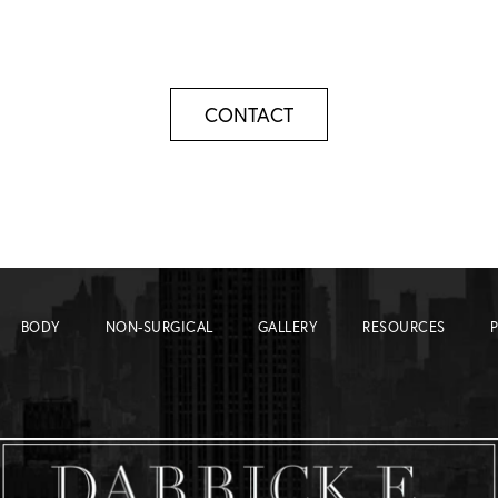
CONTACT
BODY
NON-SURGICAL
GALLERY
RESOURCES
P