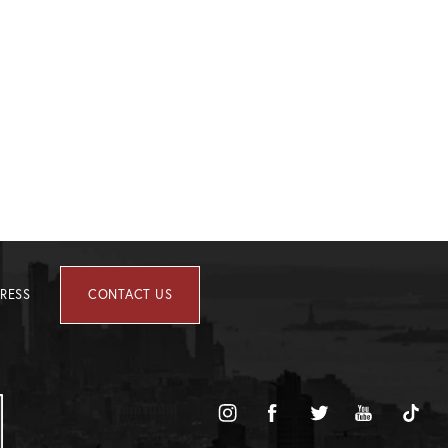
RESS
CONTACT US