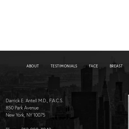
ABOUT
TESTIMONIALS
FACE
BREAST
Darrick E. Antell M.D., F.A.C.S.
850 Park Avenue
New York, NY 10075