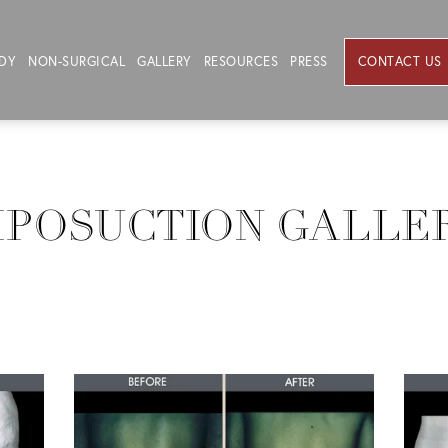
DY
NON-SURGICAL
GALLERY
RESOURCES
PRESS
CONTACT US
IPOSUCTION GALLE