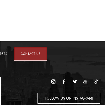
RESS
CONTACT US
FOLLOW US ON INSTAGRAM!