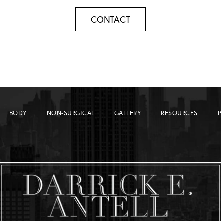
CONTACT
BODY
NON-SURGICAL
GALLERY
RESOURCES
P