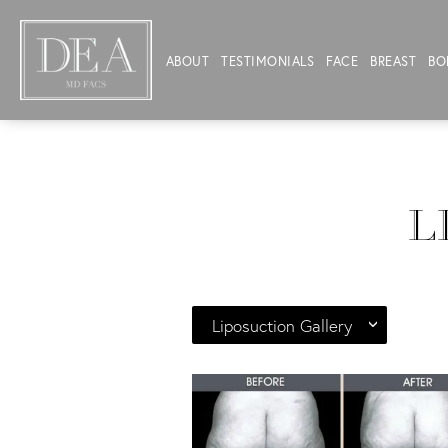
ABOUT
TESTIMONIALS
FACE
BREAST
BO
L
Liposuction Gallery