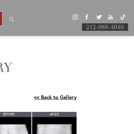
212-988-4040
RY
<< Back to Gallery