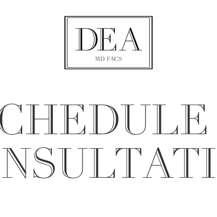
CHEDULE
NSULTAT