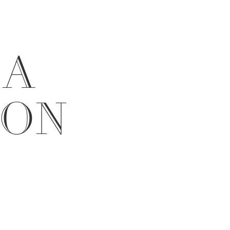
 A
ION