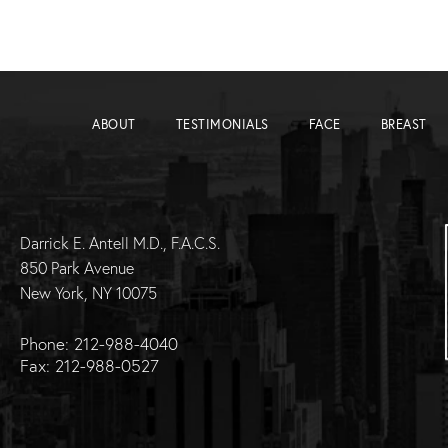
ABOUT
TESTIMONIALS
FACE
BREAST
Darrick E. Antell M.D., F.A.C.S.
850 Park Avenue
New York, NY 10075
Phone: 212-988-4040
Fax: 212-988-0527