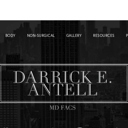
BODY
NON-SURGICAL
GALLERY
RESOURCES
P