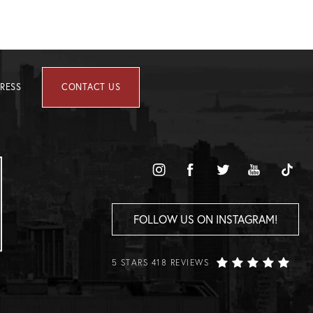
RESS
CONTACT US
FOLLOW US ON INSTAGRAM!
5 STARS 418 REVIEWS