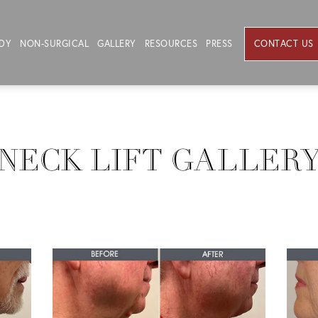
DY
NON-SURGICAL
GALLERY
RESOURCES
PRESS
CONTACT US
NECK LIFT GALLER