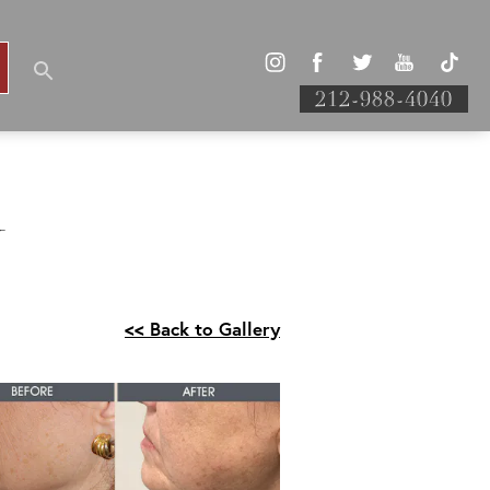
212-988-4040
Y
<< Back to Gallery