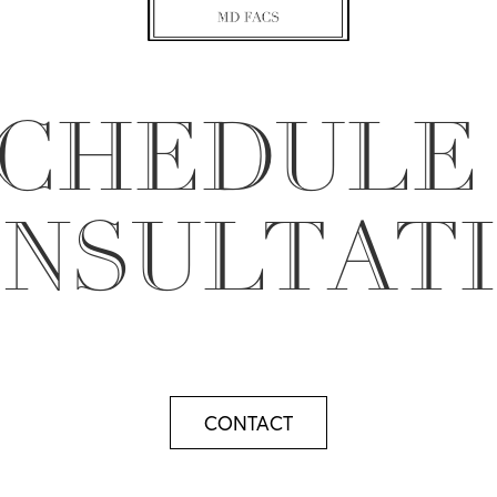
CHEDULE
NSULTAT
CONTACT