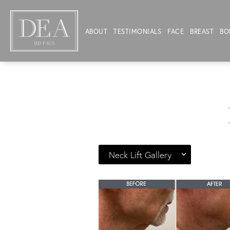
ABOUT
TESTIMONIALS
FACE
BREAST
BO
Neck Lift Gallery