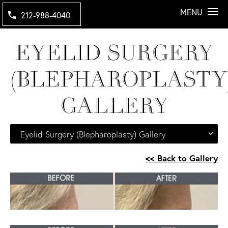
MENU
212-988-4040
EYELID SURGERY
(BLEPHAROPLASTY
GALLERY
Eyelid Surgery (Blepharoplasty) Gallery
<< Back to Gallery