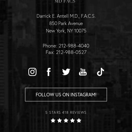
Darrick E. Antell M.D., F.A.C.S.
850 Park Avenue
New York, NY 10075
Phone: 212-988-4040
Fax: 212-988-0527
FOLLOW US ON INSTAGRAM!
5 STARS 418 REVIEWS