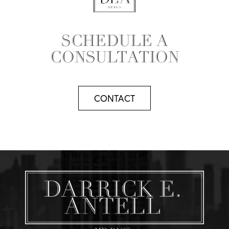
SCHEDULE A
CONSULTATION
CONTACT