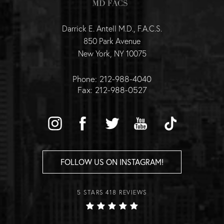
Darrick E. Antell M.D., F.A.C.S.
850 Park Avenue
New York, NY 10075
Phone: 212-988-4040
Fax: 212-988-0527
FOLLOW US ON INSTAGRAM!
5 STARS 418 REVIEWS