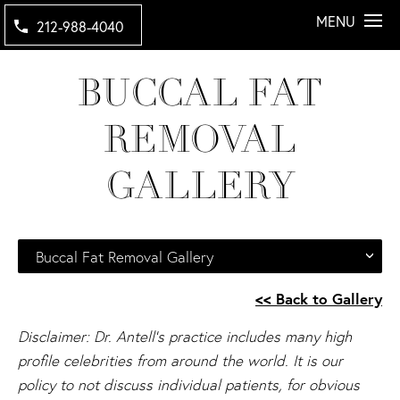
MENU
212-988-4040
BUCCAL FAT
REMOVAL
GALLERY
Buccal Fat Removal Gallery
<< Back to Gallery
Disclaimer: Dr. Antell's practice includes many high
profile celebrities from around the world. It is our
policy to not discuss individual patients, for obvious