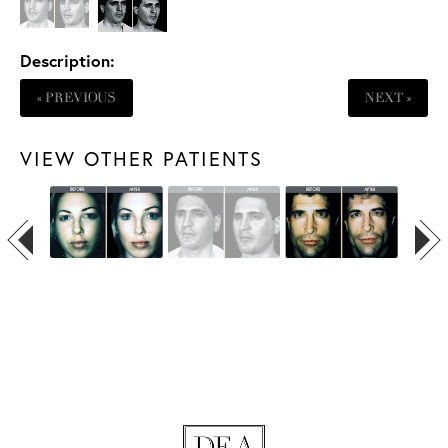
Description:
« PREVIOUS
NEXT »
VIEW OTHER PATIENTS