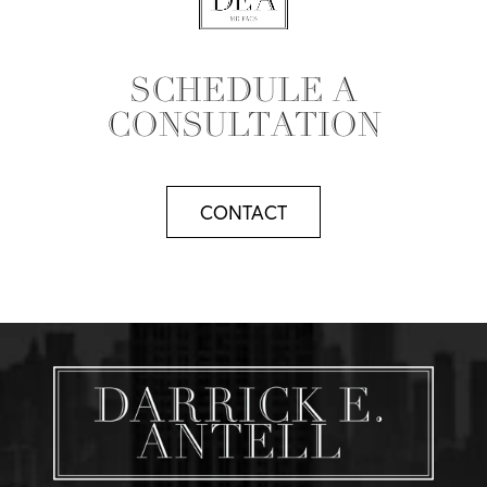
SCHEDULE A
CONSULTATION
CONTACT