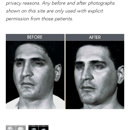
privacy reasons. Any before and after photographs
shown on this site are only used with explicit
permission from those patients.