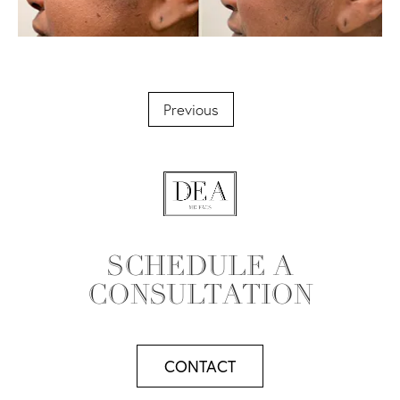
Previous
SCHEDULE A
CONSULTATION
CONTACT