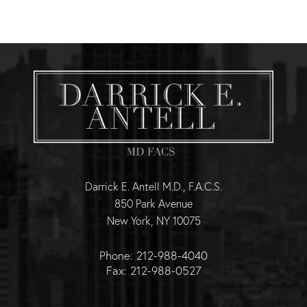
Darrick E. Antell M.D., F.A.C.S.
850 Park Avenue
New York, NY 10075
Phone: 212-988-4040
Fax: 212-988-0527