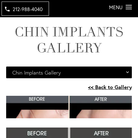
MENU
212-988-4040
CHIN IMPLANTS
GALLERY
Chin Implants Gallery
<< Back to Gallery