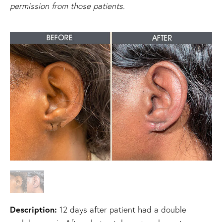
permission from those patients.
Description:
12 days after patient had a double