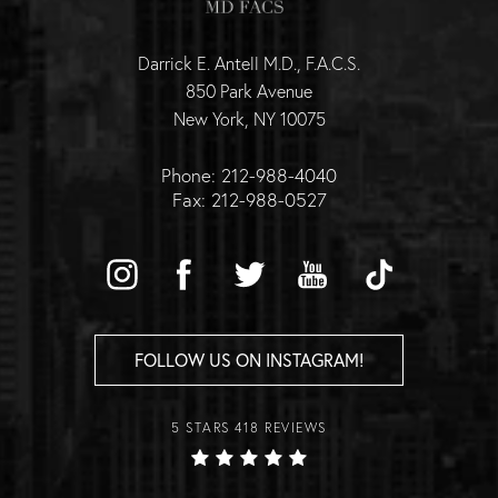
Darrick E. Antell M.D., F.A.C.S.
850 Park Avenue
New York, NY 10075
Phone: 212-988-4040
Fax: 212-988-0527
FOLLOW US ON INSTAGRAM!
5 STARS 418 REVIEWS