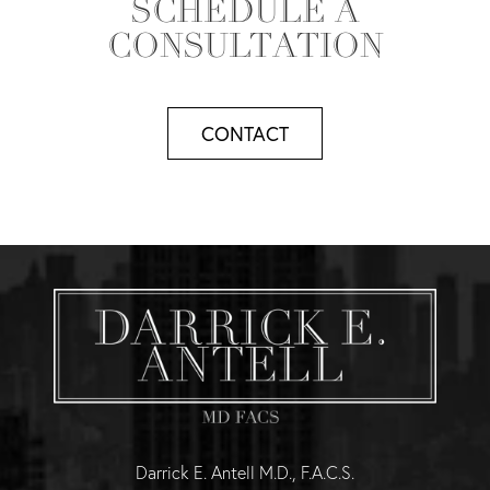
SCHEDULE A
CONSULTATION
CONTACT
Darrick E. Antell M.D., F.A.C.S.