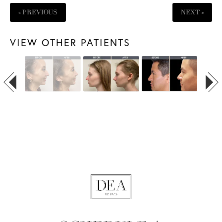
« PREVIOUS
NEXT »
VIEW OTHER PATIENTS