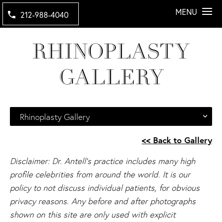
MENU
212-988-4040
RHINOPLASTY
GALLERY
Rhinoplasty Gallery
<< Back to Gallery
Disclaimer: Dr. Antell's practice includes many high
profile celebrities from around the world. It is our
policy to not discuss individual patients, for obvious
privacy reasons. Any before and after photographs
shown on this site are only used with explicit