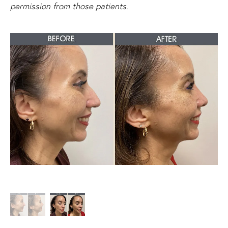
permission from those patients.