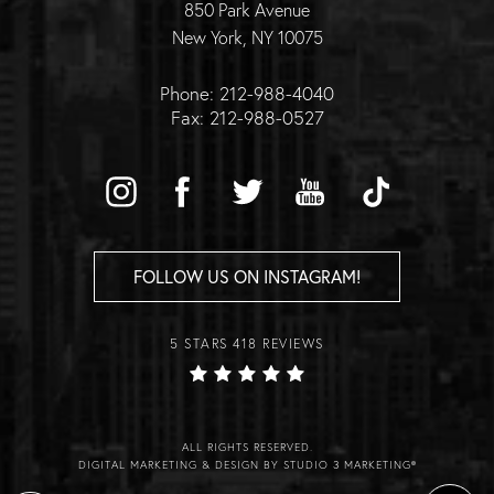
850 Park Avenue
New York, NY 10075
Phone: 212-988-4040
Fax: 212-988-0527
FOLLOW US ON INSTAGRAM!
5 STARS 418 REVIEWS
ALL RIGHTS RESERVED.
DIGITAL MARKETING & DESIGN BY STUDIO 3 MARKETING®