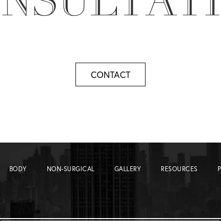
NSULTAT
CONTACT
BODY
NON-SURGICAL
GALLERY
RESOURCES
P