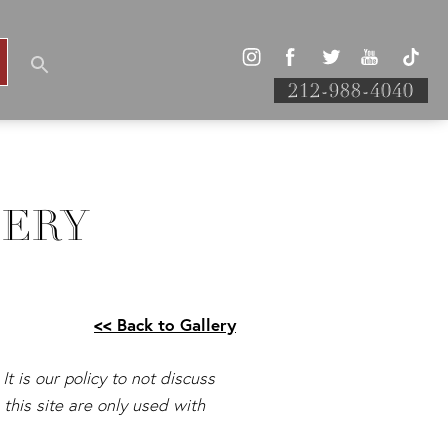
212-988-4040
LERY
<< Back to Gallery
It is our policy to not discuss
this site are only used with