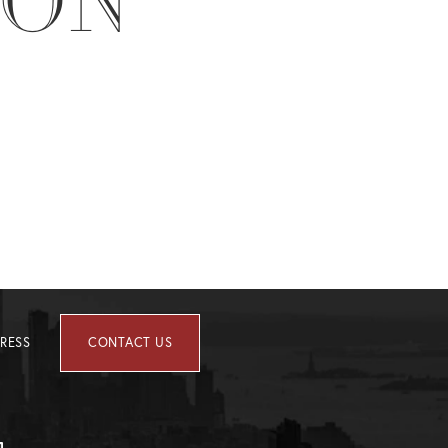
ION
RESS
CONTACT US