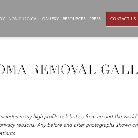
DY
NON-SURGICAL
GALLERY
RESOURCES
PRESS
CONTACT US
OMA REMOVAL GAL
 includes many high profile celebrities from around the world. 
s privacy reasons. Any before and after photographs shown on 
atients.