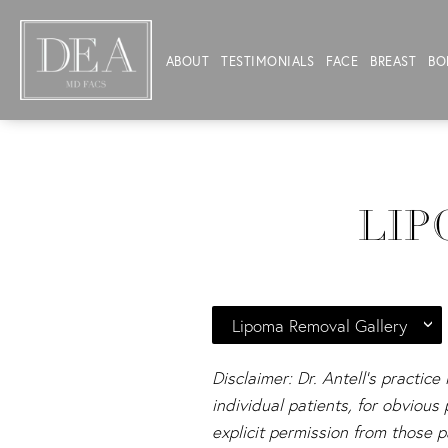
ABOUT
TESTIMONIALS
FACE
BREAST
BO
LIP
Lipoma Removal Gallery
Disclaimer: Dr. Antell's practice
individual patients, for obviou
explicit permission from those p