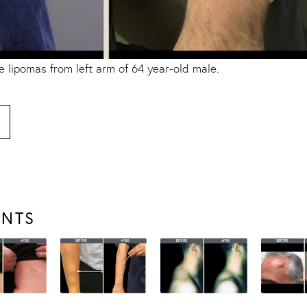
e lipomas
from left arm of 64 year-old male.
ENTS