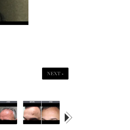
NEXT »