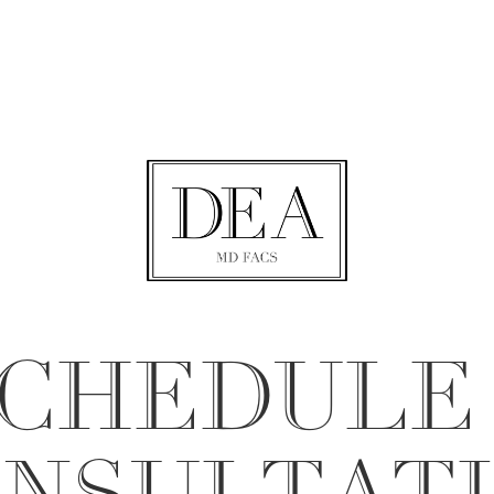
CHEDULE