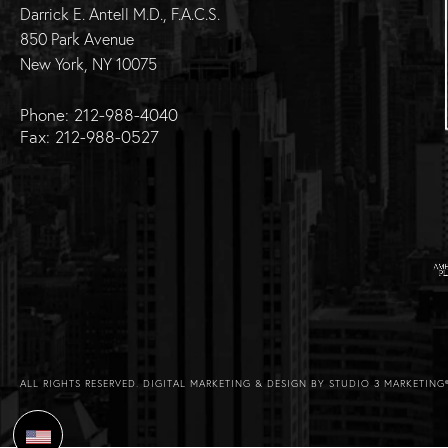
Darrick E. Antell M.D., F.A.C.S.
850 Park Avenue
New York, NY 10075
Phone: 212-988-4040
Fax: 212-988-0527
ALL RIGHTS RESERVED.
DIGITAL MARKETING & DESIGN BY STUDIO 3 MARKETING
Select Language