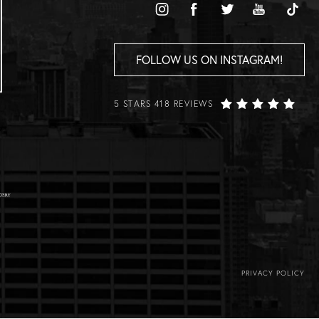
FOLLOW US ON INSTAGRAM!
5 STARS 418 REVIEWS
PRIVACY POLICY