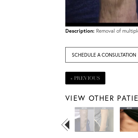
Description:
Removal of multipl
SCHEDULE A CONSULTATION
« PREVIOUS
VIEW OTHER PATI