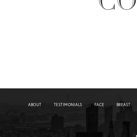
CO
ABOUT
TESTIMONIALS
FACE
BREAST