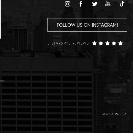
FOLLOW US ON INSTAGRAM!
5 STARS 418 REVIEWS
PRIVACY POLICY