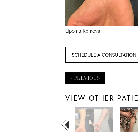
Lipoma Removal
SCHEDULE A CONSULTATION
« PREVIOUS
VIEW OTHER PATI