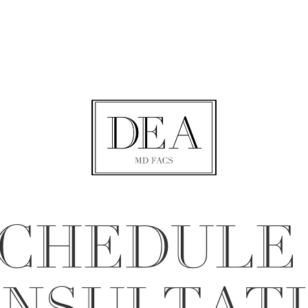
CHEDULE