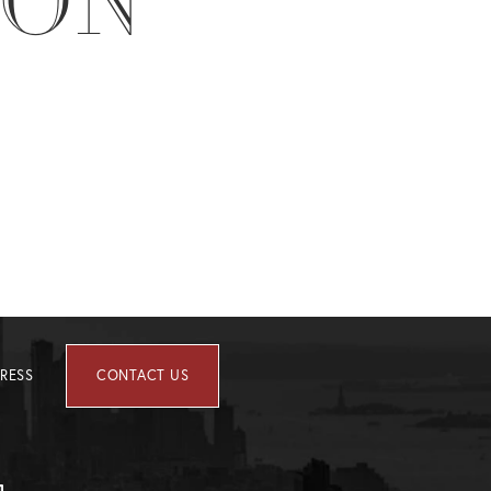
ION
RESS
CONTACT US