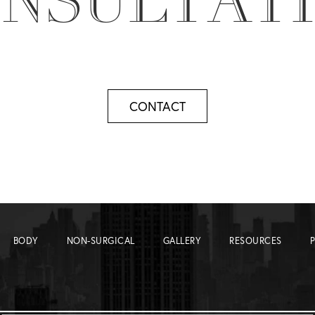
NSULTAT
CONTACT
BODY
NON-SURGICAL
GALLERY
RESOURCES
P