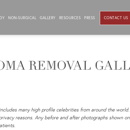
DY
NON-SURGICAL
GALLERY
RESOURCES
PRESS
CONTACT US
OMA REMOVAL GAL
 includes many high profile celebrities from around the world. 
s privacy reasons. Any before and after photographs shown on 
atients.