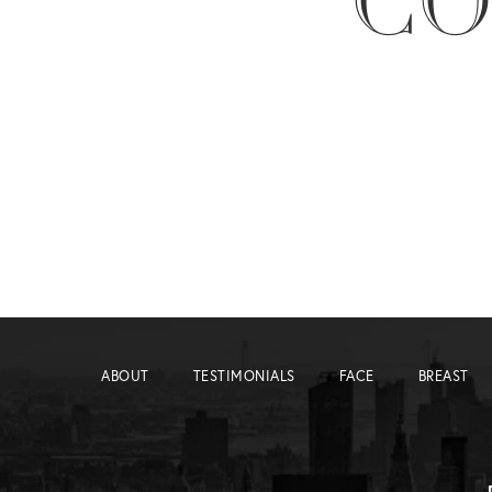
CO
ABOUT
TESTIMONIALS
FACE
BREAST