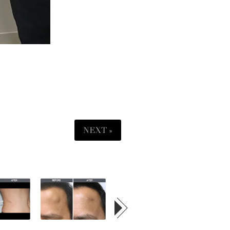
NEXT »