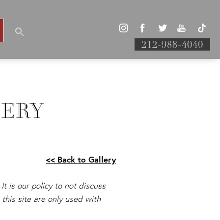
212-988-4040
LERY
<< Back to Gallery
It is our policy to not discuss
this site are only used with