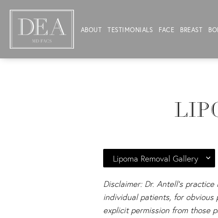
ABOUT
TESTIMONIALS
FACE
BREAST
BO
LIP
Lipoma Removal Gallery
Disclaimer: Dr. Antell's practice
individual patients, for obviou
explicit permission from those p