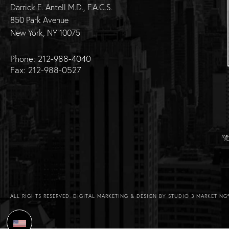
Darrick E. Antell M.D., F.A.C.S.
850 Park Avenue
New York, NY 10075
Phone: 212-988-4040
Fax: 212-988-0527
ALL RIGHTS RESERVED.
DIGITAL MARKETING & DESIGN BY STUDIO 3 MARKETING
Select Language