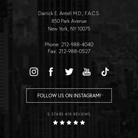
Darrick E. Antell M.D., F.A.C.S.
850 Park Avenue
New York, NY 10075
Phone: 212-988-4040
Fax: 212-988-0527
FOLLOW US ON INSTAGRAM!
5 STARS 418 REVIEWS