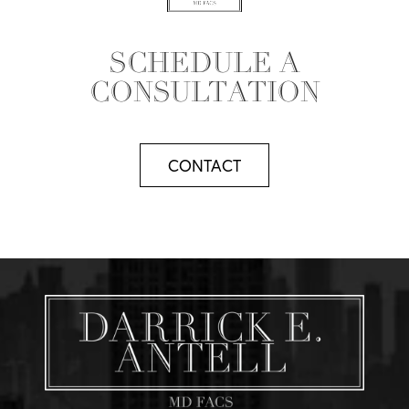
SCHEDULE A
CONSULTATION
CONTACT