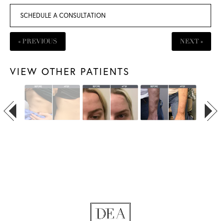
SCHEDULE A CONSULTATION
« PREVIOUS
NEXT »
VIEW OTHER PATIENTS