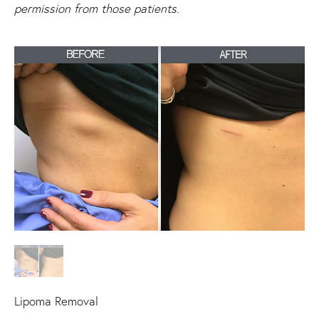
permission from those patients.
Lipoma Removal