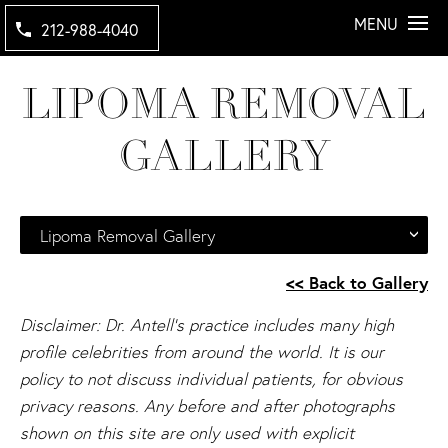
MENU
212-988-4040
LIPOMA REMOVAL
GALLERY
Lipoma Removal Gallery
<< Back to Gallery
Disclaimer: Dr. Antell's practice includes many high
profile celebrities from around the world. It is our
policy to not discuss individual patients, for obvious
privacy reasons. Any before and after photographs
shown on this site are only used with explicit