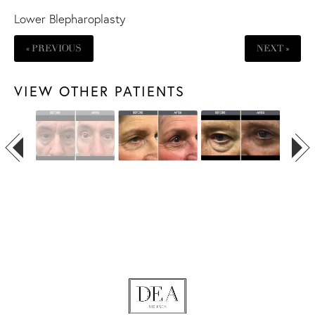
Lower Blepharoplasty
« PREVIOUS
NEXT »
VIEW OTHER PATIENTS