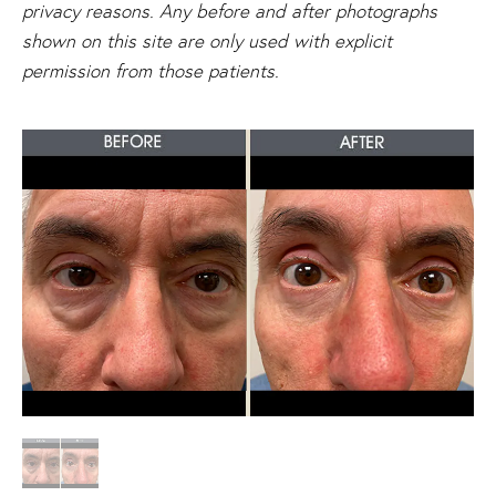
privacy reasons. Any before and after photographs
shown on this site are only used with explicit
permission from those patients.