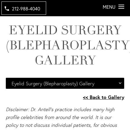
MENU
212-988-4040
EYELID SURGERY
(BLEPHAROPLASTY
GALLERY
Eyelid Surgery (Blepharoplasty) Gallery
<< Back to Gallery
Disclaimer: Dr. Antell's practice includes many high
profile celebrities from around the world. It is our
policy to not discuss individual patients, for obvious