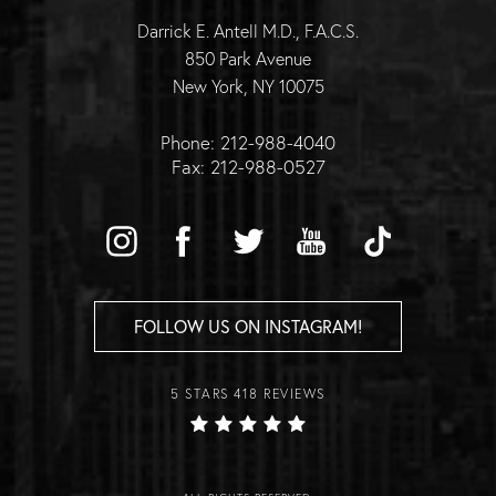
Darrick E. Antell M.D., F.A.C.S.
850 Park Avenue
New York, NY 10075
Phone: 212-988-4040
Fax: 212-988-0527
FOLLOW US ON INSTAGRAM!
5 STARS 418 REVIEWS