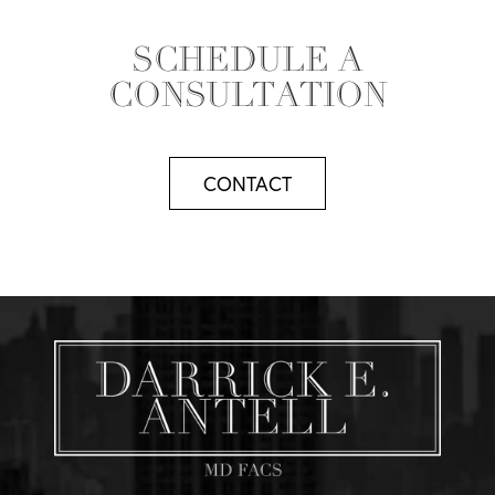
SCHEDULE A
CONSULTATION
CONTACT