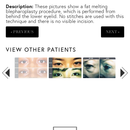
Description:
These pictures show a fat melting
blepharoplasty procedure, which is performed from
behind the lower eyelid. No stitches are used with this
technique and there is no visible incision.
« PREVIOUS
NEXT »
VIEW OTHER PATIENTS