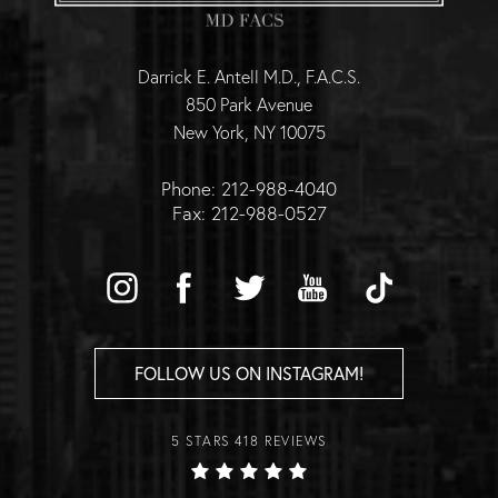
Darrick E. Antell M.D., F.A.C.S.
850 Park Avenue
New York, NY 10075
Phone: 212-988-4040
Fax: 212-988-0527
FOLLOW US ON INSTAGRAM!
5 STARS 418 REVIEWS