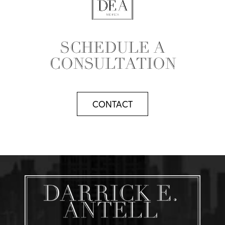
SCHEDULE A
CONSULTATION
CONTACT