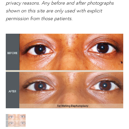
privacy reasons. Any before and after photographs
shown on this site are only used with explicit
permission from those patients.