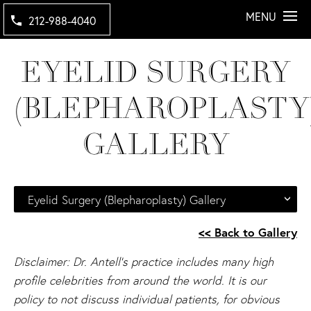
MENU
212-988-4040
EYELID SURGERY
(BLEPHAROPLASTY
GALLERY
Eyelid Surgery (Blepharoplasty) Gallery
<< Back to Gallery
Disclaimer: Dr. Antell's practice includes many high
profile celebrities from around the world. It is our
policy to not discuss individual patients, for obvious