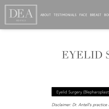
ABOUT
TESTIMONIALS
FACE
BREAST
BO
EYELID 
Eyelid Surgery (Blepharoplast
Disclaimer: Dr. Antell's practice