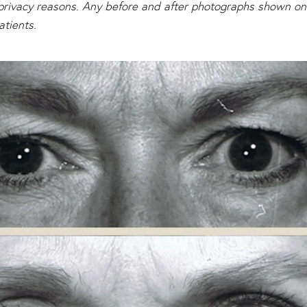
s privacy reasons. Any before and after photographs shown on 
atients.