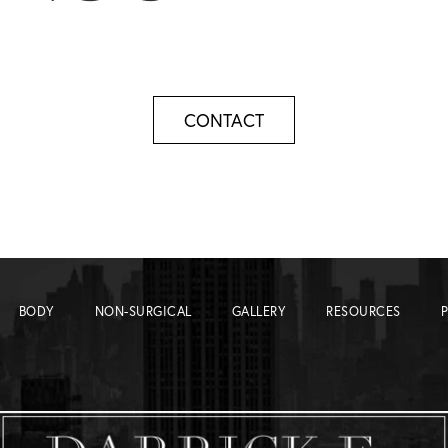
CONTACT
BODY
NON-SURGICAL
GALLERY
RESOURCES
P