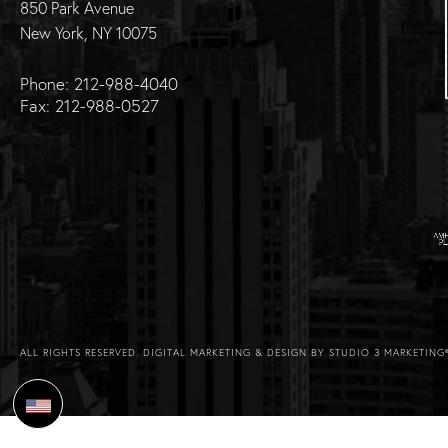
850 Park Avenue
New York, NY 10075
Phone: 212-988-4040
Fax: 212-988-0527
ALL RIGHTS RESERVED.
DIGITAL MARKETING & DESIGN BY STUDIO 3 MARKETING
Select Language