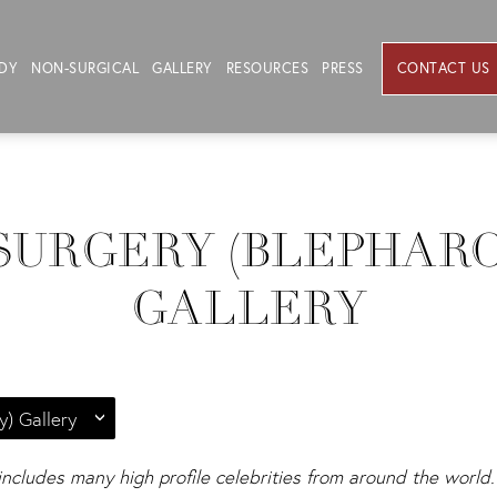
DY
NON-SURGICAL
GALLERY
RESOURCES
PRESS
CONTACT US
SURGERY (BLEPHAR
GALLERY
y) Gallery
 includes many high profile celebrities from around the world. 