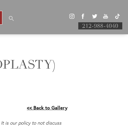
212-988-4040
OPLASTY)
<< Back to Gallery
It is our policy to not discuss