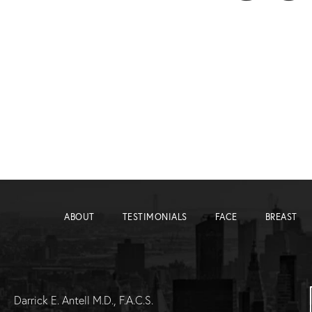
ABOUT
TESTIMONIALS
FACE
BREAST
Darrick E. Antell M.D., F.A.C.S.