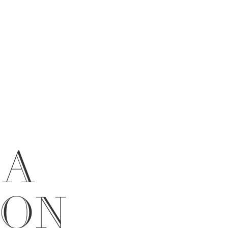
 A
ION