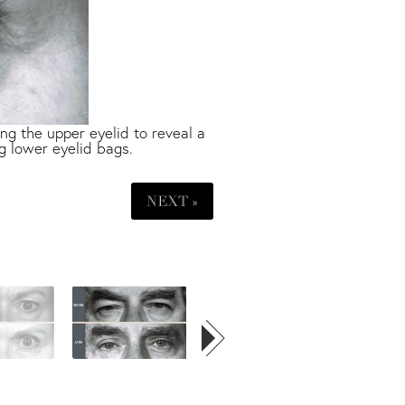
g the upper eyelid to reveal a
g lower eyelid bags.
NEXT »