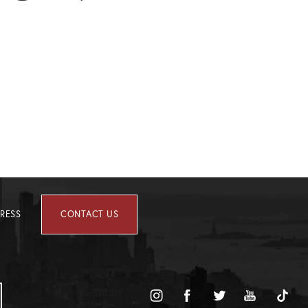
RESS
CONTACT US