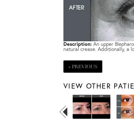
Description:
An upper Blepharop
natural crease. Additionally, a
« PREVIOUS
VIEW OTHER PATI