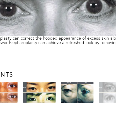
lasty can correct the hooded appearance of excess skin alon
 lower Blepharoplasty can achieve a refreshed look by removin
ENTS