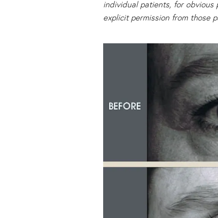
individual patients, for obviou
explicit permission from those p