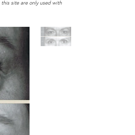
this site are only used with