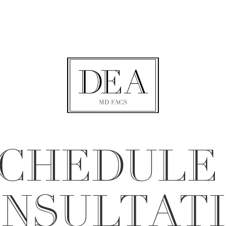
CHEDULE
NSULTAT