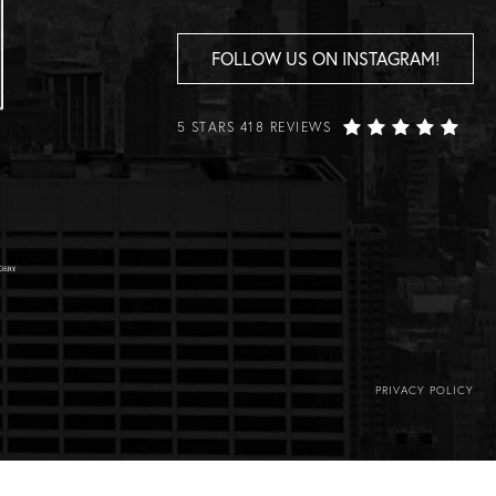
FOLLOW US ON INSTAGRAM!
5 STARS 418 REVIEWS
PRIVACY POLICY